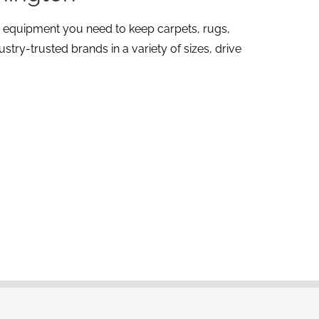
g equipment you need to keep carpets, rugs,
try-trusted brands in a variety of sizes, drive