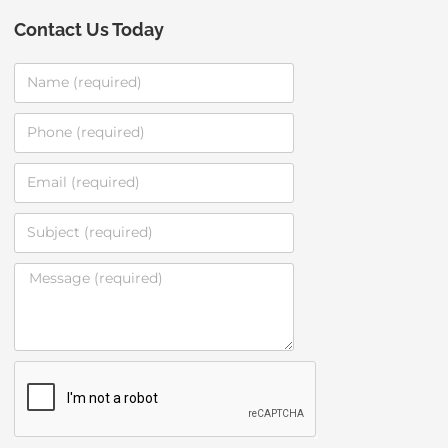
Contact Us Today