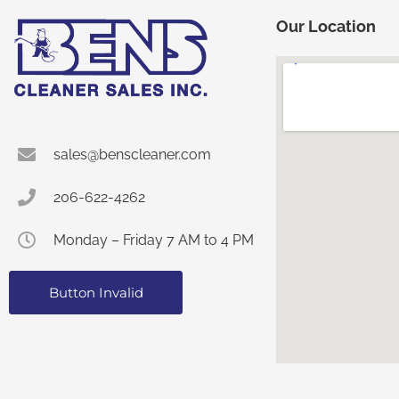
Our Location
sales@benscleaner.com
206-622-4262
Monday – Friday 7 AM to 4 PM
Button Invalid