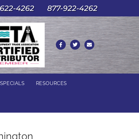
622-4262
877-922-4262
SPECIALS
RESOURCES
hington