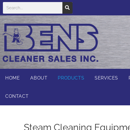
HOME
ABOUT
PRODUCTS
SERVICES
CONTACT
Steam Cleaning Equipmen