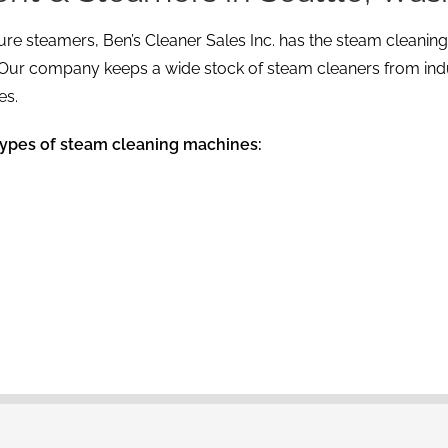
re steamers, Ben’s Cleaner Sales Inc. has the steam cleanin
. Our company keeps a wide stock of steam cleaners from indus
es.
types of steam cleaning machines: