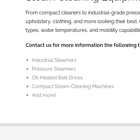
From compact cleaners to industrial-grade pressu
upholstery, clothing, and more looking their best
types, water temperatures, and mobility capabiliti
Contact us for more information the following 
Industrial Steamers
Pressure Steamers
Oil-Heated Belt Drives
Compact Steam Cleaning Machines
And more!