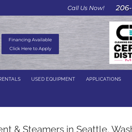
206-
Call Us Now!
Financing Available
Click Here to Apply
RENTALS
USED EQUIPMENT
APPLICATIONS
t & Steamers in Seattle, Was