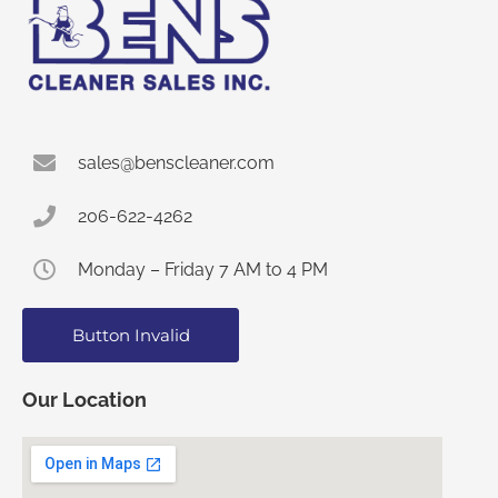
sales@benscleaner.com
206-622-4262
Monday – Friday 7 AM to 4 PM
Button Invalid
Our Location