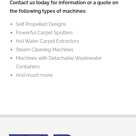
Contact us today for information or a quote on
the following types of machines:
Self Propelled Designs
Powerful Carpet Spotters
Hot Water Carpet Extractors
Steam Cleaning Machines
Machines with Detachable Wastewater
Containers
And much more