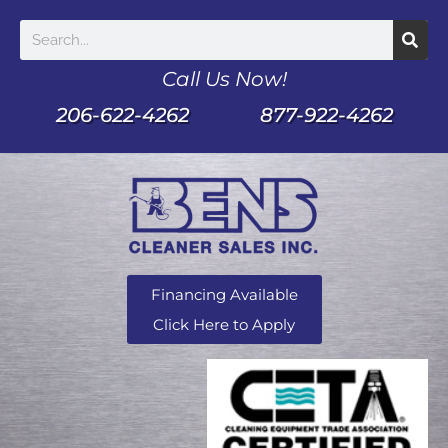
Call Us Now!
206-622-4262
877-922-4262
Financing Available
Click Here to Apply