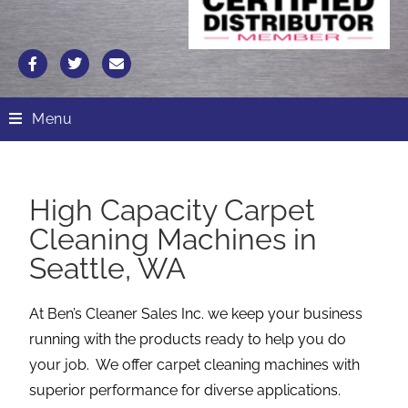
Menu
High Capacity Carpet
Cleaning Machines in
Seattle, WA
At Ben’s Cleaner Sales Inc. we keep your business
running with the products ready to help you do
your job. We offer carpet cleaning machines with
superior performance for diverse applications.