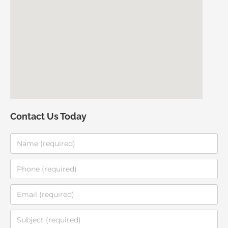
Contact Us Today