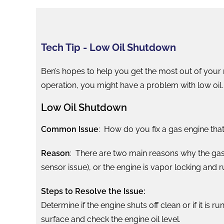
Tech Tip - Low Oil Shutdown
Ben’s hopes to help you get the most out of your 
operation, you might have a problem with low oil. 
Low Oil Shutdown
Common Issue
: How do you fix a gas engine that
Reason
: There are two main reasons why the gas 
sensor issue), or the engine is vapor locking and r
Steps to Resolve the Issue:
Determine if the engine shuts off clean or if it is r
surface and check the engine oil level.