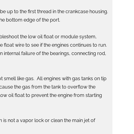
 be up to the first thread in the crankcase housing.
 the bottom edge of the port.
ubleshoot the low oil float or module system,
float wire to see if the engines continues to run.
 internal failure of the bearings, connecting rod,
t smell like gas. All engines with gas tanks on tip
 cause the gas from the tank to overflow the
low oil float to prevent the engine from starting
 is not a vapor lock or clean the main jet of