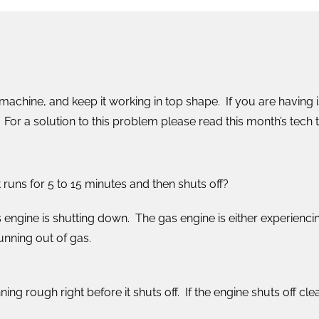
machine, and keep it working in top shape. If you are having 
For a solution to this problem please read this month’s tech ti
 runs for 5 to 15 minutes and then shuts off?
engine is shutting down. The gas engine is either experiencin
unning out of gas.
unning rough right before it shuts off. If the engine shuts off c