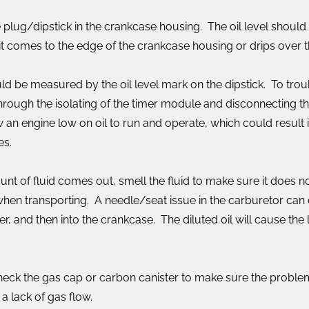
the plug/dipstick in the crankcase housing. The oil level should
til it comes to the edge of the crankcase housing or drips over
uld be measured by the oil level mark on the dipstick. To tro
ough the isolating of the timer module and disconnecting the 
 an engine low on oil to run and operate, which could result in
es.
ount of fluid comes out, smell the fluid to make sure it does no
 when transporting. A needle/seat issue in the carburetor can
r, and then into the crankcase. The diluted oil will cause the 
 check the gas cap or carbon canister to make sure the problem
 lack of gas flow.