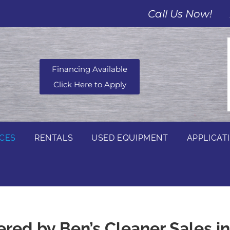
Call Us Now!
Financing Available
Click Here to Apply
ICES
RENTALS
USED EQUIPMENT
APPLICAT
ered by Ben’s Cleaner Sales i