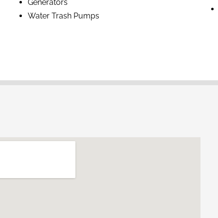
Generators
Water Trash Pumps