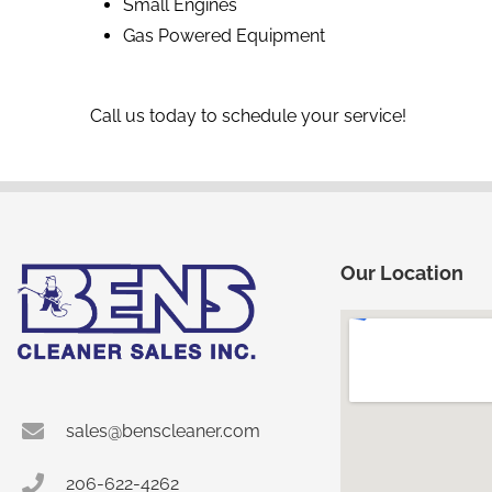
Small Engines
Gas Powered Equipment
Call us today to schedule your service!
Our Location
sales@benscleaner.com
206-622-4262