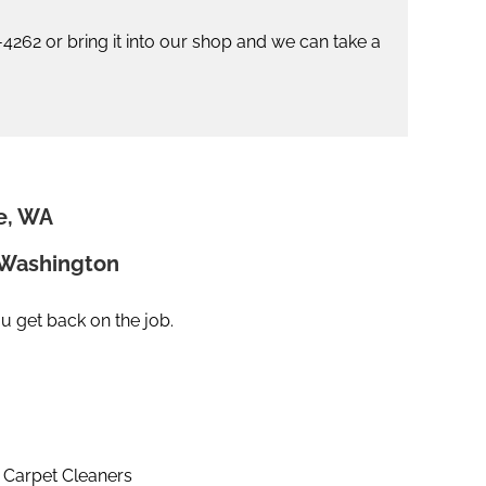
2-4262 or bring it into our shop and we can take a
e, WA
n Washington
ou get back on the job.
Carpet Cleaners