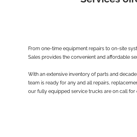
From one-time equipment repairs to on-site sys
Sales provides the convenient and affordable se
With an extensive inventory of parts and decades
team is ready for any and all repairs, replace
our fully equipped service trucks are on call for 