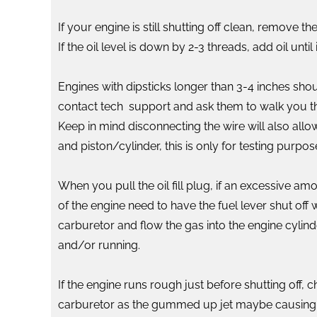
If your engine is still shutting off clean, remove 
If the oil level is down by 2-3 threads, add oil un
Engines with dipsticks longer than 3-4 inches sho
contact tech support and ask them to walk you thr
Keep in mind disconnecting the wire will also allow
and piston/cylinder, this is only for testing purpos
When you pull the oil fill plug, if an excessive am
of the engine need to have the fuel lever shut off
carburetor and flow the gas into the engine cylinde
and/or running.
If the engine runs rough just before shutting off,
carburetor as the gummed up jet maybe causing a