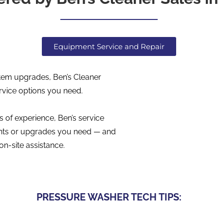
Equipment Service and Repair
tem upgrades, Ben’s Cleaner
rvice options you need.
 of experience, Ben’s service
ments or upgrades you need — and
on-site assistance.
PRESSURE WASHER TECH TIPS: