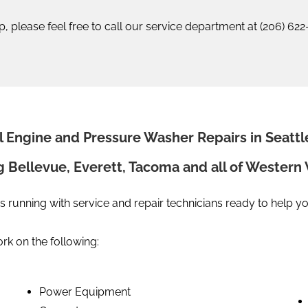
elp, please feel free to call our service department at (206) 62
l Engine and Pressure Washer Repairs in Seattl
g Bellevue, Everett, Tacoma and all of Wester
s running with service and repair technicians ready to help y
k on the following:
Power Equipment