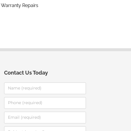
Warranty Repairs
Contact Us Today