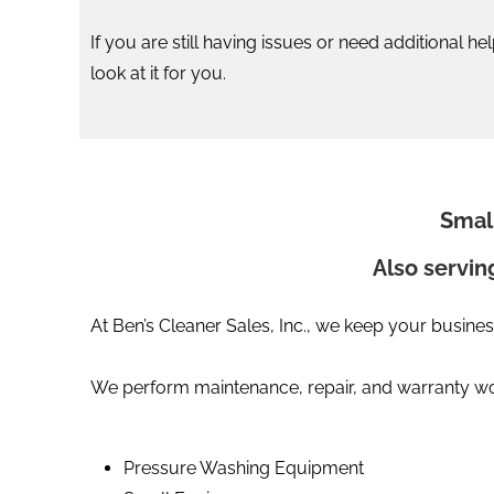
If you are still having issues or need additional h
look at it for you.
Smal
Also servin
At Ben’s Cleaner Sales, Inc., we keep your busines
We perform maintenance, repair, and warranty wor
Pressure Washing Equipment