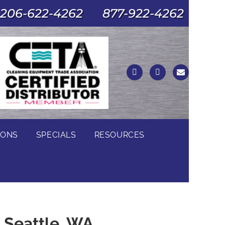
206-622-4262
877-922-4262
IONS
SPECIALS
RESOURCES
n Seattle, WA