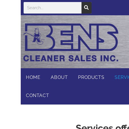
HOME
ABOUT
PRODUCTS
SERV
CONTACT
Services off