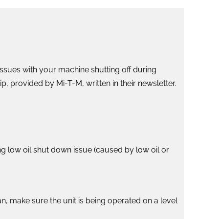
issues with your machine shutting off during
p, provided by Mi-T-M, written in their newsletter.
g low oil shut down issue (caused by low oil or
lean, make sure the unit is being operated on a level