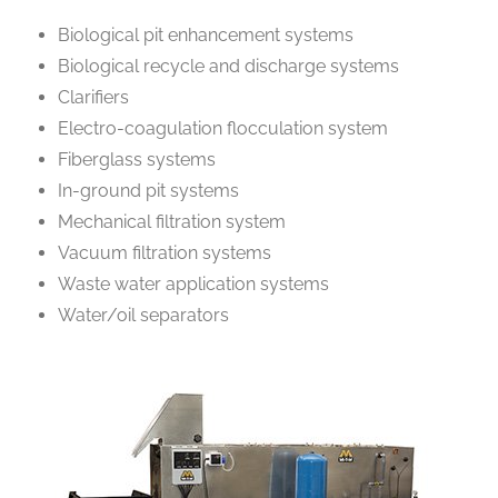
Biological pit enhancement systems
Biological recycle and discharge systems
Clarifiers
Electro-coagulation flocculation system
Fiberglass systems
In-ground pit systems
Mechanical filtration system
Vacuum filtration systems
Waste water application systems
Water/oil separators