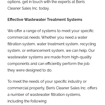
options, get in touch with the experts at Ben’s
Cleaner Sales Inc. today.
Effective Wastewater Treatment Systems
We offer a range of systems to meet your specific
commercial needs. Whether you need a water
filtration system, water treatment system, recycling
system, or enhancement system, we can help. Our
wastewater systems are made from high-quality
components and can efficiently perform the job
they were designed to do.
To meet the needs of your specific industry or
commercial property, Ben’s Cleaner Sales Inc. offers
a number of wastewater filtration systems,
including the following: