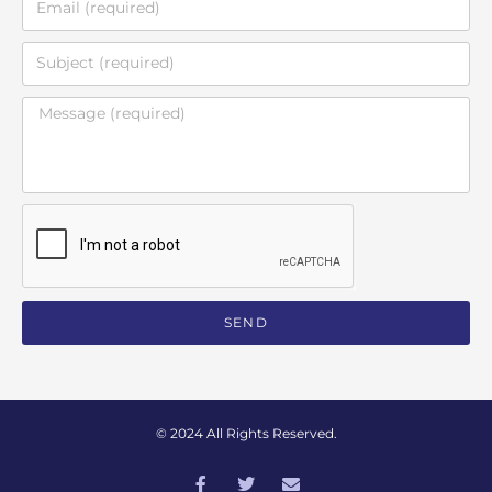
SEND
© 2024 All Rights Reserved.