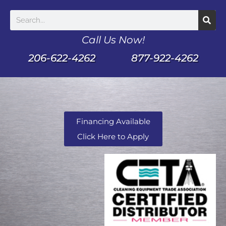
Call Us Now!
206-622-4262
877-922-4262
Financing Available
Click Here to Apply