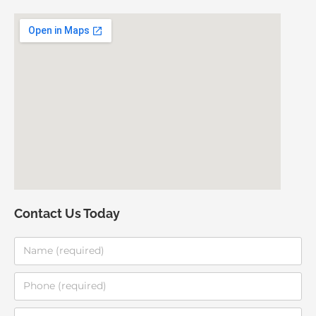
Contact Us Today