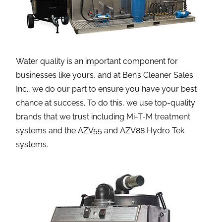
Water quality is an important component for
businesses like yours, and at Ben’s Cleaner Sales
Inc., we do our part to ensure you have your best
chance at success. To do this, we use top-quality
brands that we trust including Mi-T-M treatment
systems and the AZV55 and AZV88 Hydro Tek
systems.