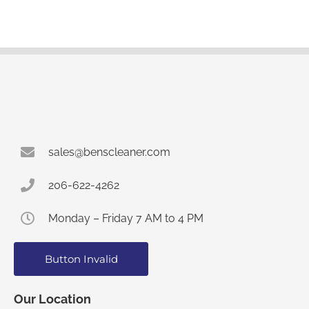
sales@benscleaner.com
206-622-4262
Monday – Friday 7 AM to 4 PM
Button Invalid
Our Location