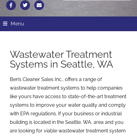
Menu
Wastewater Treatment
Systems in Seattle, WA
Ben’s Cleaner Sales Inc., offers a range of
wastewater treatment systems to help companies
like yours have access to state-of-the-art treatment
systems to improve your water quality and comply
with EPA regulations. If your business or industrial
building is located in the Seattle, WA, area and you
are looking for viable wastewater treatment system