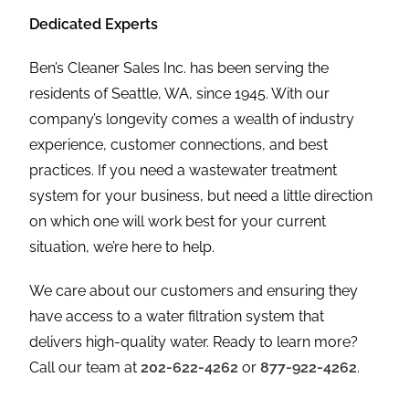
Dedicated Experts
Ben’s Cleaner Sales Inc. has been serving the
residents of Seattle, WA, since 1945. With our
company’s longevity comes a wealth of industry
experience, customer connections, and best
practices. If you need a wastewater treatment
system for your business, but need a little direction
on which one will work best for your current
situation, we’re here to help.
We care about our customers and ensuring they
have access to a water filtration system that
delivers high-quality water. Ready to learn more?
Call our team at
202-622-4262
or
877-922-4262
.