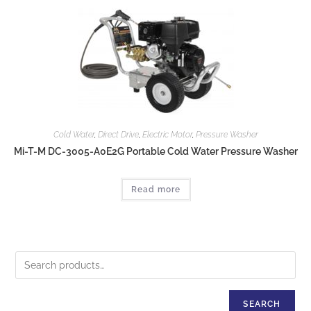
Cold Water
,
Direct Drive
,
Electric Motor
,
Pressure Washer
Mi-T-M DC-3005-A0E2G Portable Cold Water Pressure Washer
Read more
SEARCH