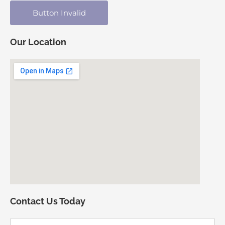
Button Invalid
Our Location
Contact Us Today