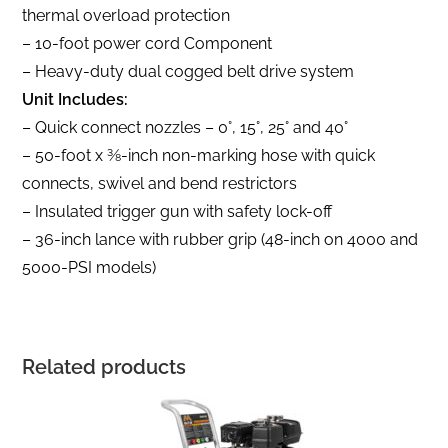
thermal overload protection
– 10-foot power cord Component
– Heavy-duty dual cogged belt drive system
Unit Includes:
– Quick connect nozzles – 0°, 15°, 25° and 40°
– 50-foot x 3⁄8-inch non-marking hose with quick
connects, swivel and bend restrictors
– Insulated trigger gun with safety lock-off
– 36-inch lance with rubber grip (48-inch on 4000 and
5000-PSI models)
Related products