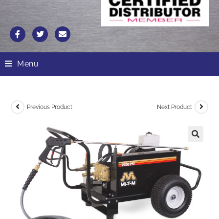
Menu
Previous Product
Next Product