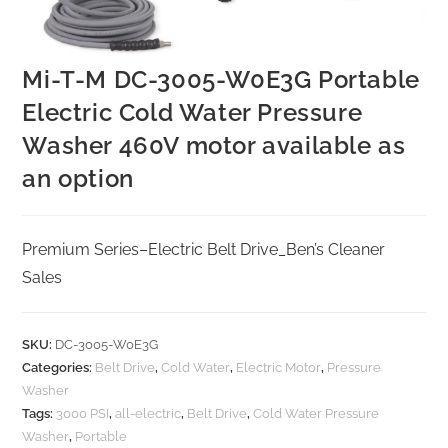
Mi-T-M DC-3005-W0E3G Portable
Electric Cold Water Pressure
Washer 460V motor available as
an option
Premium Series–Electric Belt Drive_Ben’s Cleaner
Sales
SKU:
DC-3005-W0E3G
Categories:
Belt Drive
,
Cold Water
,
Electric Motor
,
Pressure
Washer
Tags:
3000 PSI
,
all-electric
,
Belt Drive
,
Cold Water Pressure
Washer
,
Portable