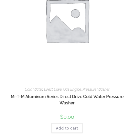
Cold Water
,
Direct Drive
,
Gas Engine
,
Pressure Washer
Mi-T-M Aluminum Series Direct Drive Cold Water Pressure
Washer
$
0.00
Add to cart