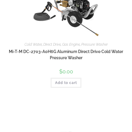
Cold Water
,
Direct Drive
,
Gas Engine
,
Pressure Washer
Mi-T-M DC-2703-A0H6G Aluminum Direct Drive Cold Water
Pressure Washer
$
0.00
Add to cart