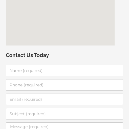
Contact Us Today