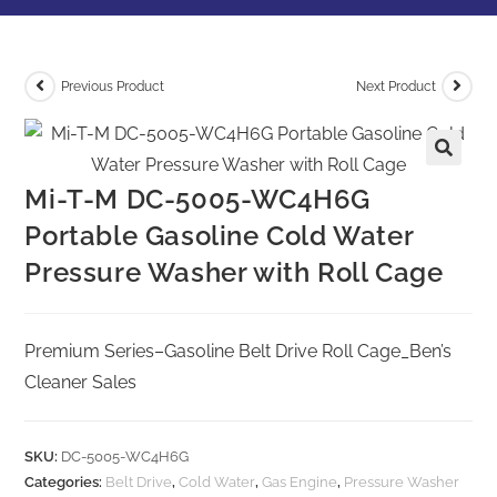
Previous Product
Next Product
Mi-T-M DC-5005-WC4H6G
Portable Gasoline Cold Water
Pressure Washer with Roll Cage
Premium Series–Gasoline Belt Drive Roll Cage_Ben’s
Cleaner Sales
SKU:
DC-5005-WC4H6G
Categories:
Belt Drive
,
Cold Water
,
Gas Engine
,
Pressure Washer