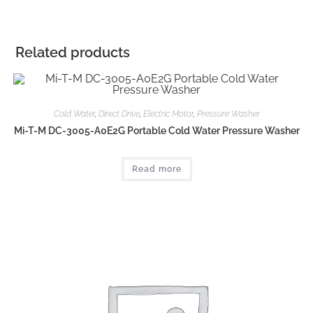
Related products
Cold Water
,
Direct Drive
,
Electric Motor
,
Pressure Washer
Mi-T-M DC-3005-A0E2G Portable Cold Water Pressure Washer
Read more