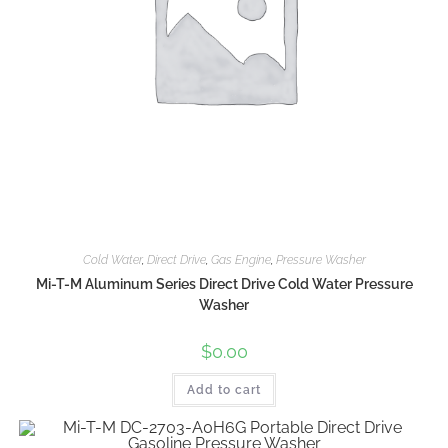
Cold Water
,
Direct Drive
,
Gas Engine
,
Pressure Washer
Mi-T-M Aluminum Series Direct Drive Cold Water Pressure
Washer
$
0.00
Add to cart