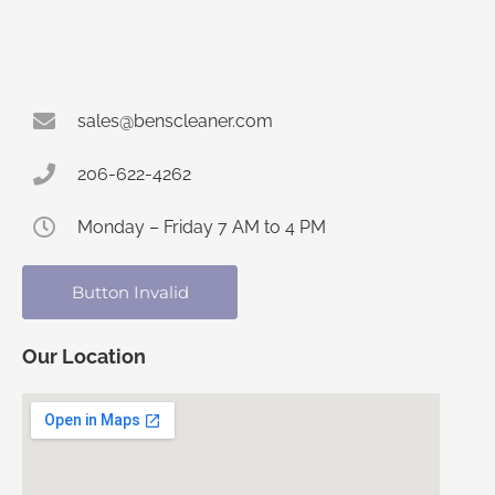
sales@benscleaner.com
206-622-4262
Monday – Friday 7 AM to 4 PM
Button Invalid
Our Location