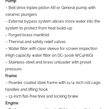
Pump
– Belt drive triplex piston AR or General pump with
ceramic plungers
– External bypass system allows more water into the
system to protect from heat build-up
– Forged brass manifold
– Thermal and safety relief valves
– Water filter with clear sleeve for screen inspection
(High capacity water filter on DC-3008-WC4H6G)
– Stainless-steel and brass unloader with preset
pressure
Frame
– Powder coated steel frame with 11/4-inch roll cage,
handles and lifting hook
– 13-inch flat-free tires and locking brake
Engine