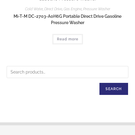
Cold Water
,
Direct Drive
,
Gas Engine
,
Pressure Washer
Mi-T-M DC-2703-A0H6G Portable Direct Drive Gasoline
Pressure Washer
Read more
SEARCH