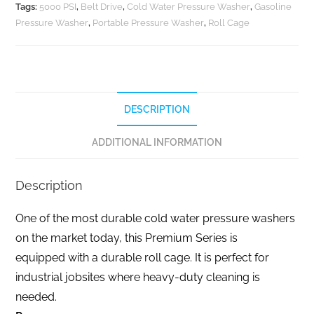
Tags:
5000 PSI
,
Belt Drive
,
Cold Water Pressure Washer
,
Gasoline
Pressure Washer
,
Portable Pressure Washer
,
Roll Cage
DESCRIPTION
ADDITIONAL INFORMATION
Description
One of the most durable cold water pressure washers
on the market today, this Premium Series is
equipped with a durable roll cage. It is perfect for
industrial jobsites where heavy-duty cleaning is
needed.