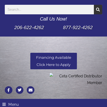
Call Us Now!
206-622-4262
877-922-4262
Financing Available
Click Here to Apply
Menu