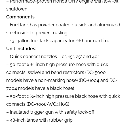
– Performace-proven Honda OHV engine with low-oil
shutdown
Components
– Fuel tank has powder coated outside and aluminized
steel inside to prevent rusting
– 13-gallon fuel tank capacity for 91⁄2 hour run time
Unit Includes:
– Quick connect nozzles – 0°, 15°, 25° and 40°
– 50-foot x 3⁄8-inch high pressure hose with quick
connects, swivel and bend restrictors (DC-5000
models have a non-marking hose) (DC-6004 and DC-
7004 models have a black hose)
– 50-foot x 1⁄2-inch high pressure black hose with quick
connects (DC-3008-WC4H6G)
– Insulated trigger gun with safety lock-off
– 48-inch lance with rubber grip