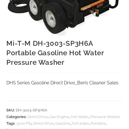
Mi-T-M DH-3003-SP3H6A
Portable Gasoline Hot Water
Pressure Washer
DHS Series Gasoline Direct Drive_Ben’s Cleaner Sales
SKU:
DH-3003-SP3H6A
Categories:
Direct Drive
,
Gas Engine
,
Hot Water
,
Pressure Washer
Tags:
3000 PSI
,
Direct Drive
,
Gasoline
,
hot water
,
Portable
,