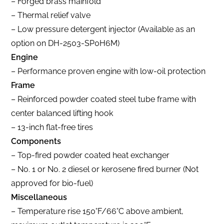
– Forged brass mainfold
– Thermal relief valve
– Low pressure detergent injector (Available as an
option on DH-2503-SP0H6M)
Engine
– Performance proven engine with low-oil protection
Frame
– Reinforced powder coated steel tube frame with
center balanced lifting hook
– 13-inch flat-free tires
Components
– Top-fired powder coated heat exchanger
– No. 1 or No. 2 diesel or kerosene fired burner (Not
approved for bio-fuel)
Miscellaneous
– Temperature rise 150°F/66°C above ambient,