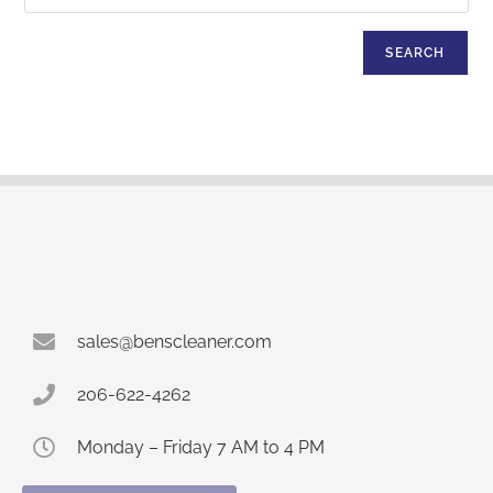
SEARCH
sales@benscleaner.com
206-622-4262
Monday – Friday 7 AM to 4 PM