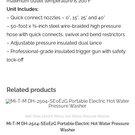
maximum outlet temperature is 200°F
Unit Includes:
– Quick connect nozzles – 0°, 15°, 25° and 40°
– 50-foot x 3⁄8-inch steel wire-braided high pressure
hose with quick connects, swivel and bend restrictors
– Adjustable pressure insulated dual lance
– Professional-grade insulated trigger gun with safety
lock-off
Related products
Belt Drive
,
Electric Motor
,
Hot Water
,
Pressure Washer
Mi-T-M DH-2504-SE0E2G Portable Electric Hot Water Pressure
Washer