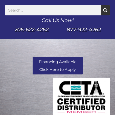
Call Us Now!
206-622-4262
877-922-4262
Financing Available
Click Here to Apply