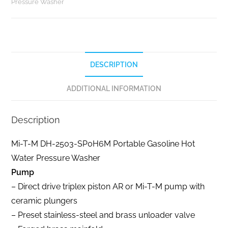
Pressure Washer
DESCRIPTION
ADDITIONAL INFORMATION
Description
Mi-T-M DH-2503-SP0H6M Portable Gasoline Hot
Water Pressure Washer
Pump
– Direct drive triplex piston AR or Mi-T-M pump with
ceramic plungers
– Preset stainless-steel and brass unloader valve