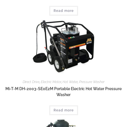
Read more
Direct Drive
,
Electric Motor
,
Hot Water
,
Pressure Washer
Mi-T-M DH-2003-SE0E2M Portable Electric Hot Water Pressure
Washer
Read more