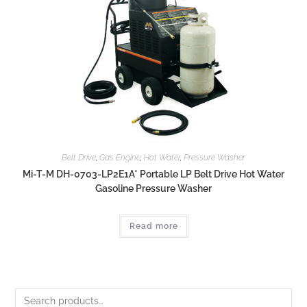
Belt Drive
,
Gas Engine
,
Hot Water
,
Pressure Washer
Mi-T-M DH-0703-LP2E1A* Portable LP Belt Drive Hot Water
Gasoline Pressure Washer
Read more