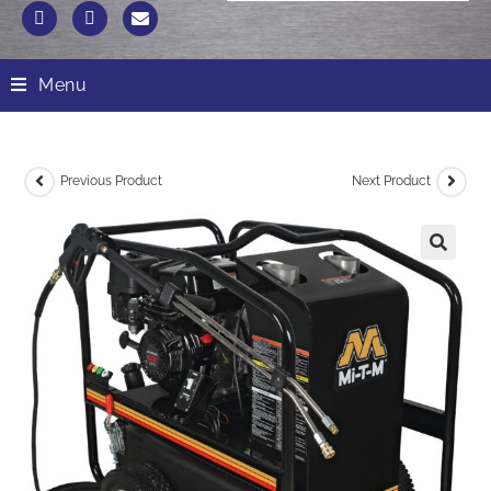
Menu
Previous Product
Next Product