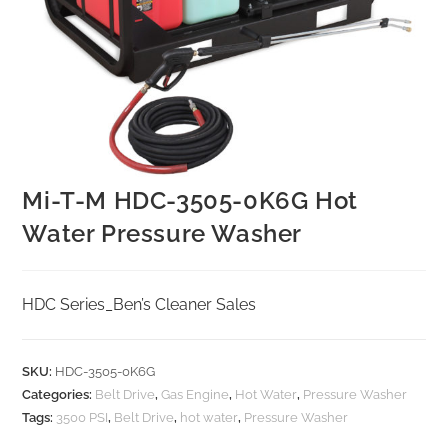
Mi-T-M HDC-3505-0K6G Hot
Water Pressure Washer
HDC Series_Ben’s Cleaner Sales
SKU:
HDC-3505-0K6G
Categories:
Belt Drive
,
Gas Engine
,
Hot Water
,
Pressure Washer
Tags:
3500 PSI
,
Belt Drive
,
hot water
,
Pressure Washer