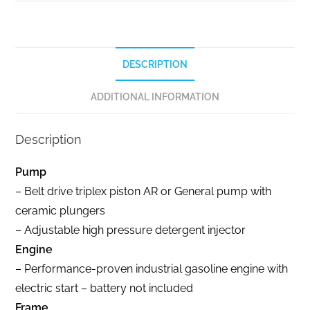
DESCRIPTION
ADDITIONAL INFORMATION
Description
Pump
– Belt drive triplex piston AR or General pump with
ceramic plungers
– Adjustable high pressure detergent injector
Engine
– Performance-proven industrial gasoline engine with
electric start – battery not included
Frame