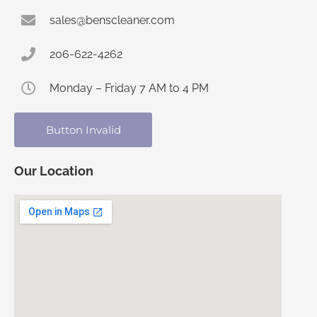
sales@benscleaner.com
206-622-4262
Monday – Friday 7 AM to 4 PM
Button Invalid
Our Location