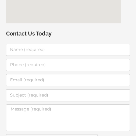
Contact Us Today