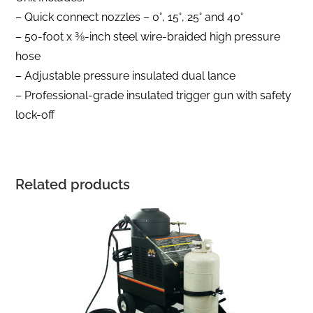
– Quick connect nozzles – 0°, 15°, 25° and 40°
– 50-foot x 3⁄8-inch steel wire-braided high pressure
hose
– Adjustable pressure insulated dual lance
– Professional-grade insulated trigger gun with safety
lock-off
Related products