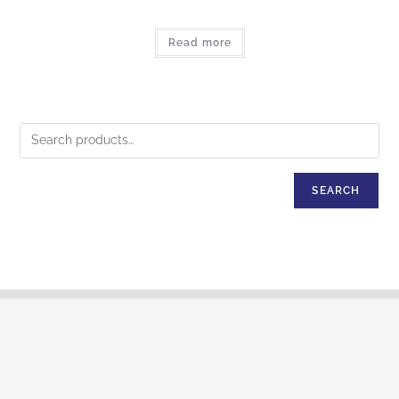
Read more
SEARCH