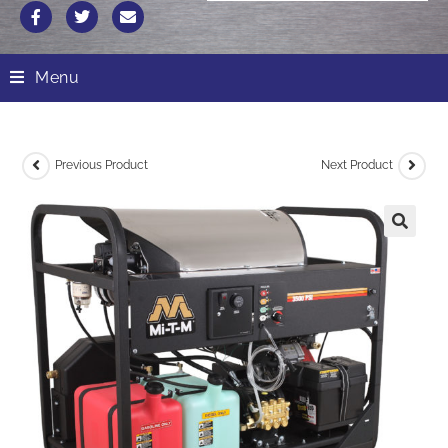
Menu
Previous Product
Next Product