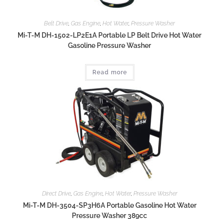
Belt Drive
,
Gas Engine
,
Hot Water
,
Pressure Washer
Mi-T-M DH-1502-LP2E1A Portable LP Belt Drive Hot Water
Gasoline Pressure Washer
Read more
Direct Drive
,
Gas Engine
,
Hot Water
,
Pressure Washer
Mi-T-M DH-3504-SP3H6A Portable Gasoline Hot Water
Pressure Washer 389cc