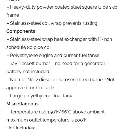
– Heavy-duty powder coated steel square tube skid
frame
– Stainless-steel coil wrap prevents rusting
Components
– Stainless-steel wrap heat exchanger with 1⁄2-inch
schedule 80 pipe coil
– Polyethylene engine and burner fuel tanks
– 12V Beckett burner – no need for a generator –
battery not included
– No. 1 or No. 2 diesel or kerosene fired burner (Not
approved for bio-fuel)
– Large polyethylene float tank
Miscellaneous
– Temperature rise 150°F/66°C above ambient,
maximum outlet temperature is 200°F
Unit Includes: