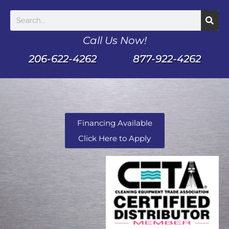
Call Us Now!
206-622-4262
877-922-4262
Financing Available
Click Here to Apply