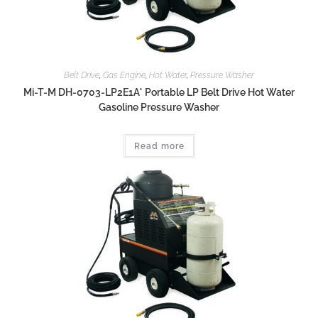
Belt Drive
,
Gas Engine
,
Hot Water
,
Pressure Washer
Mi-T-M DH-0703-LP2E1A* Portable LP Belt Drive Hot Water
Gasoline Pressure Washer
Read more