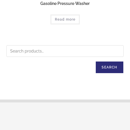
Gasoline Pressure Washer
Read more
SEARCH