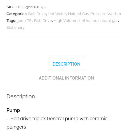
SKU:
HEG-3008-1E4G
Categories:
Belt Drive
,
Hot Water
,
Natural Gas
,
Pressure Washer
Tags:
3000 PSI
,
Belt Drive
,
High Volume
,
hot water
,
natural gas
,
Stationary
DESCRIPTION
ADDITIONAL INFORMATION
Description
Pump
– Belt drive triplex General pump with ceramic
plungers