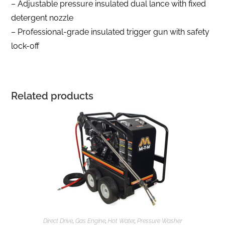
– Adjustable pressure insulated dual lance with fixed
detergent nozzle
– Professional-grade insulated trigger gun with safety
lock-off
Related products
Direct Drive
,
Gas Engine
,
Hot Water
,
Pressure Washer