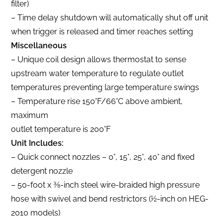
filter)
– Time delay shutdown will automatically shut off unit
when trigger is released and timer reaches setting
Miscellaneous
– Unique coil design allows thermostat to sense
upstream water temperature to regulate outlet
temperatures preventing large temperature swings
– Temperature rise 150°F/66°C above ambient,
maximum
outlet temperature is 200°F
Unit Includes:
– Quick connect nozzles – 0°, 15°, 25°, 40° and fixed
detergent nozzle
– 50-foot x 3⁄8-inch steel wire-braided high pressure
hose with swivel and bend restrictors (1⁄2-inch on HEG-
2010 models)