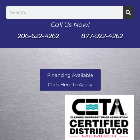
Call Us Now!
206-622-4262
877-922-4262
Financing Available
Click Here to Apply