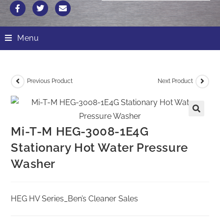
Menu
Previous Product
Next Product
Mi-T-M HEG-3008-1E4G
Stationary Hot Water Pressure
Washer
HEG HV Series_Ben’s Cleaner Sales