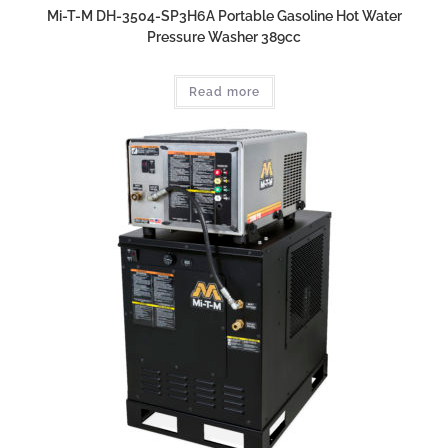
Mi-T-M DH-3504-SP3H6A Portable Gasoline Hot Water
Pressure Washer 389cc
Read more