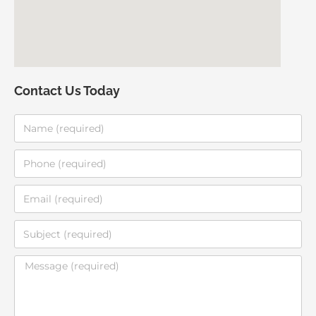
Contact Us Today