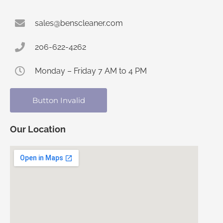
sales@benscleaner.com
206-622-4262
Monday – Friday 7 AM to 4 PM
Button Invalid
Our Location