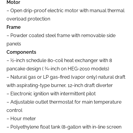
Motor
– Open drip-proof electric motor with manual thermal
overload protection
Frame
– Powder coated steel frame with removable side
panels
Components
– 1⁄2-inch schedule 80-coil heat exchanger with 8
pancake design ( 3⁄4-inch on HEG-2010 models)
– Natural gas or LP gas-fired (vapor only) natural draft
with aspirating-type burner, 12-inch draft diverter
– Electronic ignition with intermittent pilot
– Adjustable outlet thermostat for main temperature
control
– Hour meter
– Polyethylene float tank (8-gallon with in-line screen