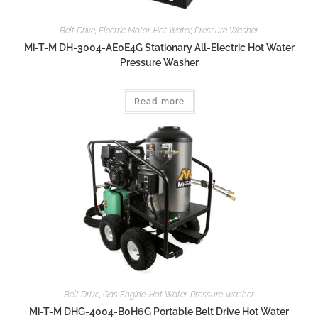
Belt Drive
,
Electric Motor
,
Hot Water
,
Pressure Washer
Mi-T-M DH-3004-AE0E4G Stationary All-Electric Hot Water
Pressure Washer
Read more
Belt Drive
,
Gas Engine
,
Hot Water
,
Pressure Washer
Mi-T-M DHG-4004-B0H6G Portable Belt Drive Hot Water