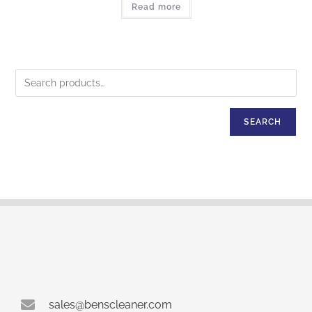
Read more
SEARCH
sales@benscleaner.com