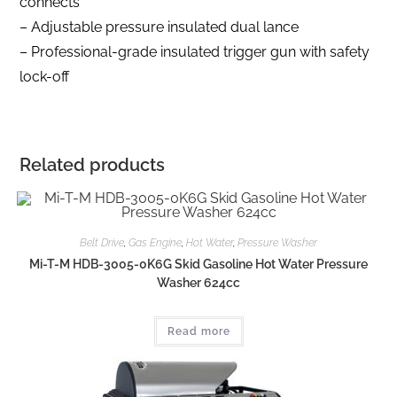
connects
– Adjustable pressure insulated dual lance
– Professional-grade insulated trigger gun with safety
lock-off
Related products
Belt Drive
,
Gas Engine
,
Hot Water
,
Pressure Washer
Mi-T-M HDB-3005-0K6G Skid Gasoline Hot Water Pressure
Washer 624cc
Read more