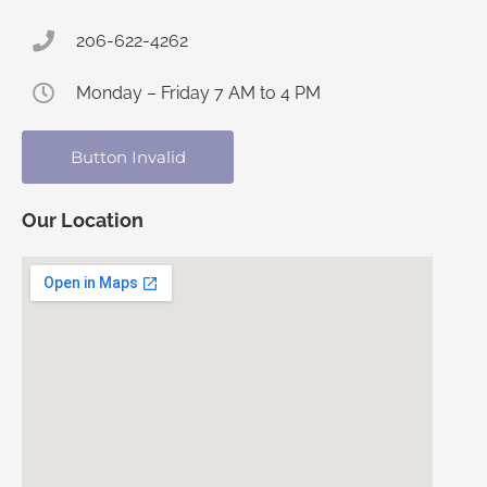
206-622-4262
Monday – Friday 7 AM to 4 PM
Button Invalid
Our Location