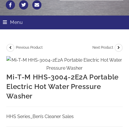
Menu
Previous Product
Next Product
Mi-T-M HHS-3004-2E2A Portable
Electric Hot Water Pressure
Washer
HHS Series_Ben’s Cleaner Sales