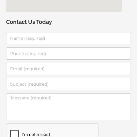
Contact Us Today