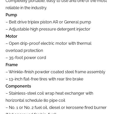
Completely portable, easy to use and one of the most
reliable in the industry.
Pump
– Belt drive triplex piston AR or General pump
– Adjustable high pressure detergent injector
Motor
– Open drip-proof electric motor with thermal
overload protection
– 35-foot power cord
Frame
– Wrinkle-finish powder coated steel frame assembly
– 13-inch flat-free tires with rear tire brake
Components
– Stainless-steel coil wrap heat exchanger with
horizontal schedule 80 pipe coil
– No. 1 or No. 2 fuel oil, diesel or kerosene fired burner