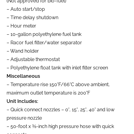
(Not approved for bio-fuel)
– Auto start/stop
– Time delay shutdown
– Hour meter
– 10-gallon polyethylene fuel tank
– Racor fuel filter/water separator
– Wand holder
– Adjustable thermostat
– Polyethylene float tank with inlet filter screen
Miscellaneous
– Temperature rise 150°F/66°C above ambient,
maximum outlet temperature is 200°F
Unit Includes:
– Quick connect nozzles – 0°, 15°, 25°, 40° and low
pressure nozzle
– 50-foot x 3⁄8-inch high pressure hose with quick