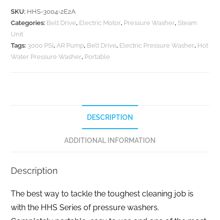
SKU:
HHS-3004-2E2A
Categories:
Belt Drive
,
Electric Motor
,
Pressure Washer
,
Steam
Unit
Tags:
3000 PSI
,
AR Pump
,
Belt Drive
,
Electric Pressure Washer
,
Hot
Water Pressure Washer
,
Portable
DESCRIPTION
ADDITIONAL INFORMATION
Description
The best way to tackle the toughest cleaning job is
with the HHS Series of pressure washers.