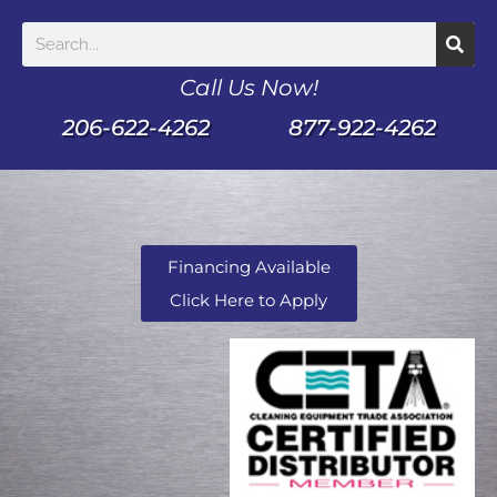
Call Us Now!
206-622-4262
877-922-4262
Financing Available
Click Here to Apply