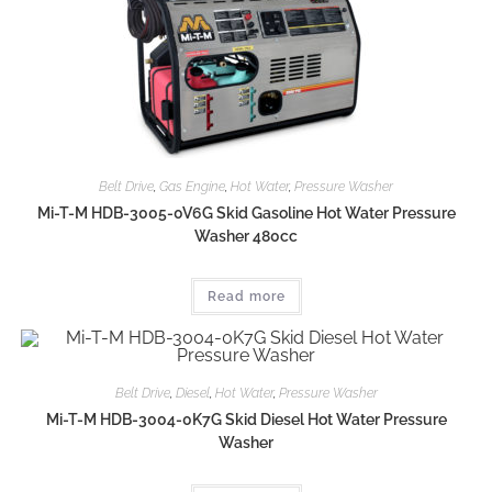
Belt Drive
,
Gas Engine
,
Hot Water
,
Pressure Washer
Mi-T-M HDB-3005-0V6G Skid Gasoline Hot Water Pressure
Washer 480cc
Read more
Belt Drive
,
Diesel
,
Hot Water
,
Pressure Washer
Mi-T-M HDB-3004-0K7G Skid Diesel Hot Water Pressure
Washer