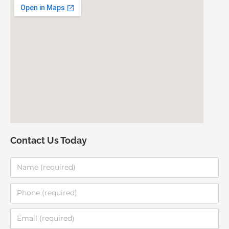
Contact Us Today