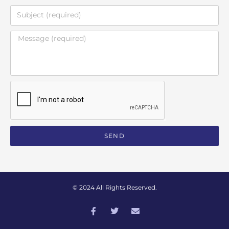
SEND
© 2024 All Rights Reserved.