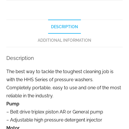
DESCRIPTION
ADDITIONAL INFORMATION
Description
The best way to tackle the toughest cleaning job is
with the HHS Series of pressure washers.
Completely portable, easy to use and one of the most
reliable in the industry.
Pump
– Belt drive triplex piston AR or General pump
– Adjustable high pressure detergent injector
Motor