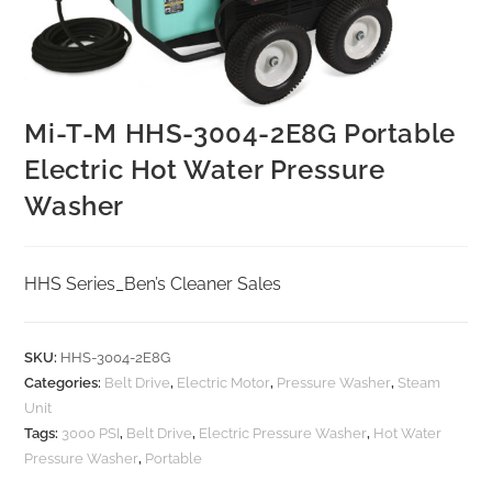
Mi-T-M HHS-3004-2E8G Portable
Electric Hot Water Pressure
Washer
HHS Series_Ben’s Cleaner Sales
SKU:
HHS-3004-2E8G
Categories:
Belt Drive
,
Electric Motor
,
Pressure Washer
,
Steam
Unit
Tags:
3000 PSI
,
Belt Drive
,
Electric Pressure Washer
,
Hot Water
Pressure Washer
,
Portable