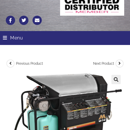
Menu
Previous Product
Next Product