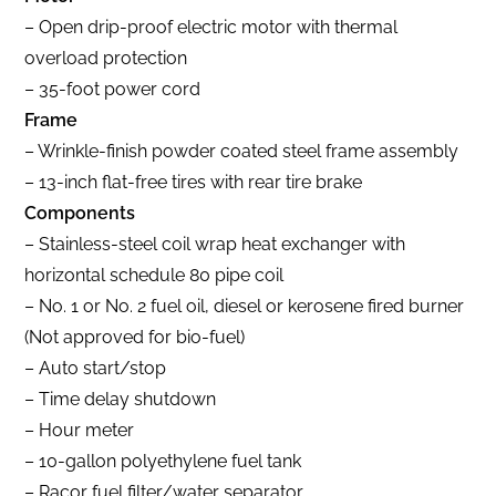
– Open drip-proof electric motor with thermal
overload protection
– 35-foot power cord
Frame
– Wrinkle-finish powder coated steel frame assembly
– 13-inch flat-free tires with rear tire brake
Components
– Stainless-steel coil wrap heat exchanger with
horizontal schedule 80 pipe coil
– No. 1 or No. 2 fuel oil, diesel or kerosene fired burner
(Not approved for bio-fuel)
– Auto start/stop
– Time delay shutdown
– Hour meter
– 10-gallon polyethylene fuel tank
– Racor fuel filter/water separator