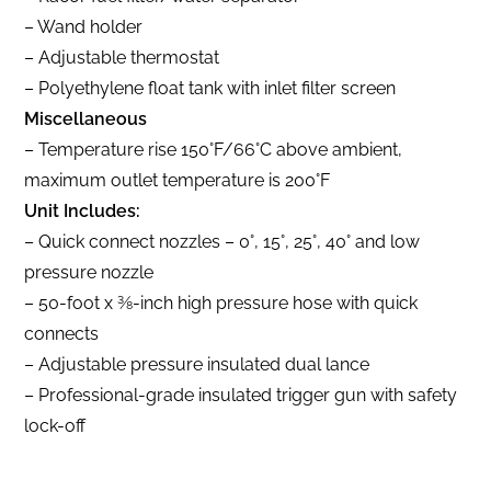
– Wand holder
– Adjustable thermostat
– Polyethylene float tank with inlet filter screen
Miscellaneous
– Temperature rise 150°F/66°C above ambient,
maximum outlet temperature is 200°F
Unit Includes:
– Quick connect nozzles – 0°, 15°, 25°, 40° and low
pressure nozzle
– 50-foot x 3⁄8-inch high pressure hose with quick
connects
– Adjustable pressure insulated dual lance
– Professional-grade insulated trigger gun with safety
lock-off