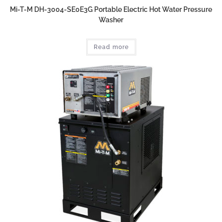
Mi-T-M DH-3004-SE0E3G Portable Electric Hot Water Pressure
Washer
Read more