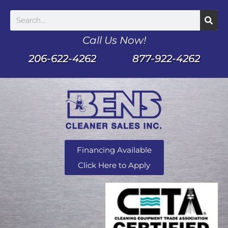
Call Us Now!
206-622-4262
877-922-4262
Financing Available
Click Here to Apply