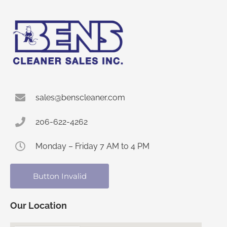
sales@benscleaner.com
206-622-4262
Monday – Friday 7 AM to 4 PM
Button Invalid
Our Location