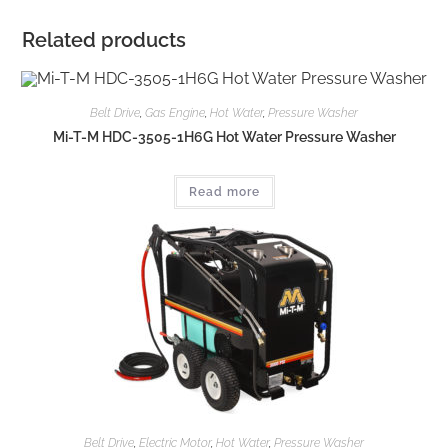
Related products
Belt Drive
,
Gas Engine
,
Hot Water
,
Pressure Washer
Mi-T-M HDC-3505-1H6G Hot Water Pressure Washer
Read more
Belt Drive
,
Electric Motor
,
Hot Water
,
Pressure Washer