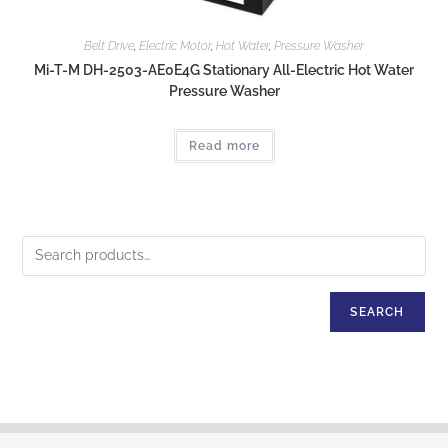
Belt Drive
,
Electric Motor
,
Hot Water
,
Pressure Washer
Mi-T-M DH-2503-AE0E4G Stationary All-Electric Hot Water
Pressure Washer
Read more
SEARCH