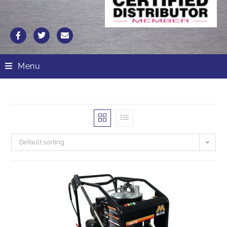
Menu
Default sorting