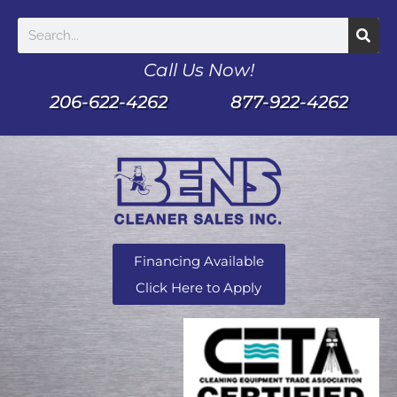
Call Us Now!
206-622-4262
877-922-4262
Financing Available
Click Here to Apply