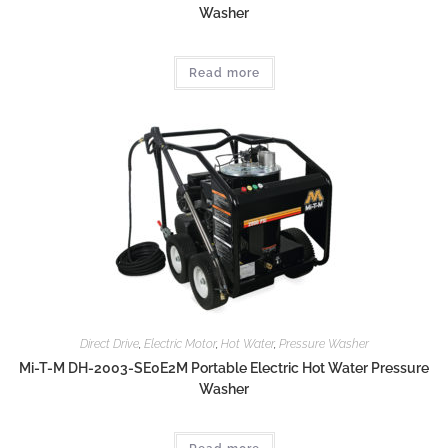
Washer
Read more
Direct Drive
,
Electric Motor
,
Hot Water
,
Pressure Washer
Mi-T-M DH-2003-SE0E2M Portable Electric Hot Water Pressure
Washer