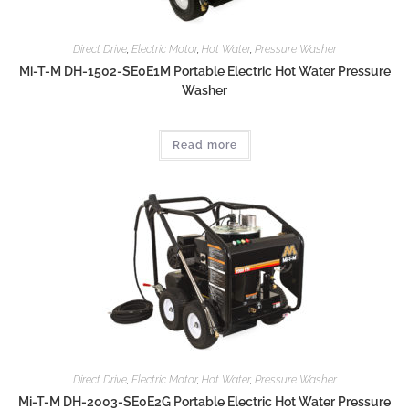
Direct Drive
,
Electric Motor
,
Hot Water
,
Pressure Washer
Mi-T-M DH-1502-SE0E1M Portable Electric Hot Water Pressure
Washer
Read more
Direct Drive
,
Electric Motor
,
Hot Water
,
Pressure Washer
Mi-T-M DH-2003-SE0E2G Portable Electric Hot Water Pressure