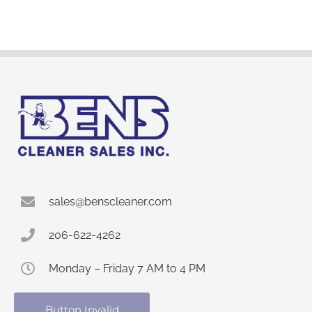
sales@benscleaner.com
206-622-4262
Monday – Friday 7 AM to 4 PM
Button Invalid