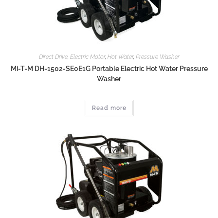
Direct Drive
,
Electric Motor
,
Hot Water
,
Pressure Washer
Mi-T-M DH-1502-SE0E1G Portable Electric Hot Water Pressure
Washer
Read more