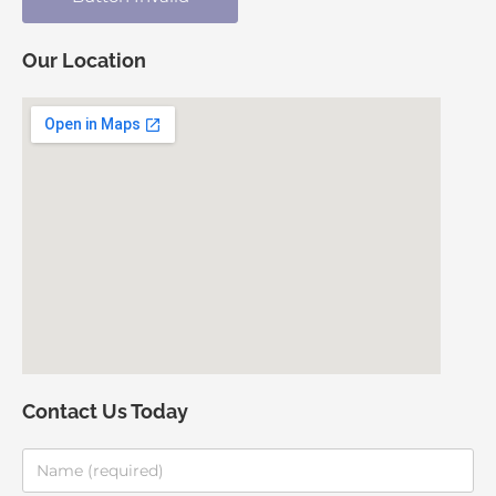
Our Location
Contact Us Today