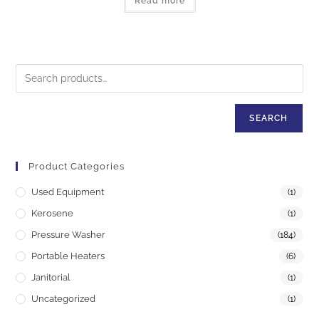
Read more
SEARCH
Product Categories
Used Equipment
(1)
Kerosene
(1)
Pressure Washer
(184)
Portable Heaters
(6)
Janitorial
(1)
Uncategorized
(1)