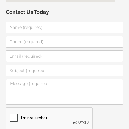
Contact Us Today