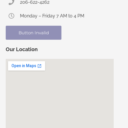
206-622-4262
Monday – Friday 7 AM to 4 PM
Button Invalid
Our Location