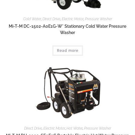
Cold Water
,
Direct Drive
,
Electric Motor
,
Pressure Washer
Mi-T-M DC-1502-A0E1G-W* Stationary Cold Water Pressure
Washer
Read more
Direct Drive
,
Electric Motor
,
Hot Water
,
Pressure Washer