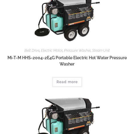
Belt Drive
,
Electric Motor
,
Pressure Washer
,
Steam Unit
Mi-T-M HHS-2004-2E4G Portable Electric Hot Water Pressure
Washer
Read more