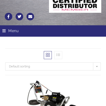
Menu
Default sorting