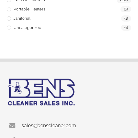
(184)
Portable Heaters
(6)
Janitorial
(1)
Uncategorized
(1)
sales@benscleaner.com