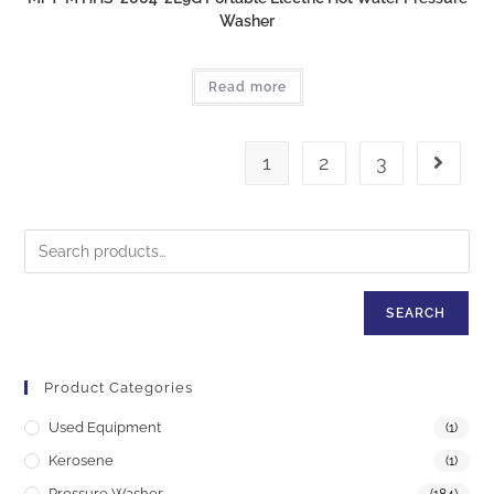
Washer
Read more
1
2
3
SEARCH
Product Categories
Used Equipment
(1)
Kerosene
(1)
Pressure Washer