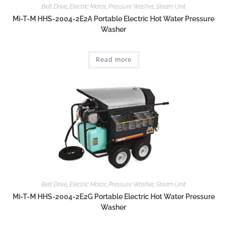
Belt Drive
,
Electric Motor
,
Pressure Washer
,
Steam Unit
Mi-T-M HHS-2004-2E2A Portable Electric Hot Water Pressure
Washer
Read more
Belt Drive
,
Electric Motor
,
Pressure Washer
,
Steam Unit
Mi-T-M HHS-2004-2E2G Portable Electric Hot Water Pressure
Washer