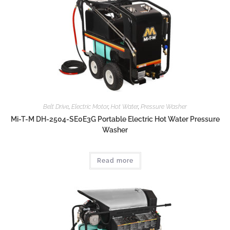
Belt Drive
,
Electric Motor
,
Hot Water
,
Pressure Washer
Mi-T-M DH-2504-SE0E3G Portable Electric Hot Water Pressure
Washer
Read more