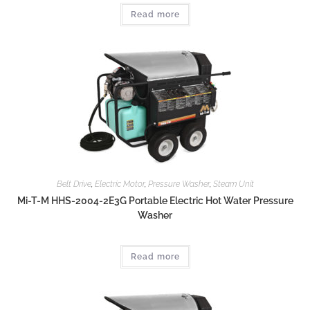
Read more
Belt Drive
,
Electric Motor
,
Pressure Washer
,
Steam Unit
Mi-T-M HHS-2004-2E3G Portable Electric Hot Water Pressure
Washer
Read more