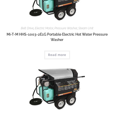
Belt Drive
,
Electric Motor
,
Pressure Washer
,
Steam Unit
Mi-T-M HHS-1003-2E1G Portable Electric Hot Water Pressure
Washer
Read more