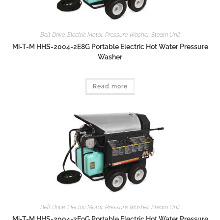
Belt Drive
,
Electric Motor
,
Pressure Washer
,
Steam Unit
Mi-T-M HHS-2004-2E8G Portable Electric Hot Water Pressure
Washer
Read more
Belt Drive
,
Electric Motor
,
Pressure Washer
,
Steam Unit
Mi-T-M HHS-2004-2E9G Portable Electric Hot Water Pressure