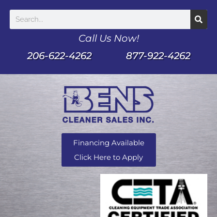
Call Us Now!
206-622-4262
877-922-4262
Financing Available
Click Here to Apply