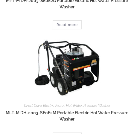
Mi-T-M DH-2003-SE0E2G Portable Electric Hot Water Pressure
Washer
Read more
Direct Drive
,
Electric Motor
,
Hot Water
,
Pressure Washer
Mi-T-M DH-2003-SE0E2M Portable Electric Hot Water Pressure
Washer