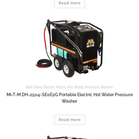
Read more
Belt Drive
,
Electric Motor
,
Hot Water
,
Pressure Washer
Mi-T-M DH-2504-SE0E2G Portable Electric Hot Water Pressure
Washer
Read more