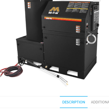
DESCRIPTION
ADDITION