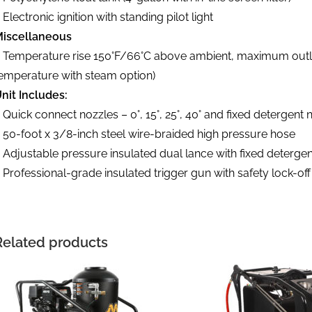
 Electronic ignition with standing pilot light
iscellaneous
 Temperature rise 150°F/66°C above ambient, maximum outlet
emperature with steam option)
nit Includes:
 Quick connect nozzles – 0°, 15°, 25°, 40° and fixed detergent 
 50-foot x 3/8-inch steel wire-braided high pressure hose
 Adjustable pressure insulated dual lance with fixed deterge
 Professional-grade insulated trigger gun with safety lock-off
Related products