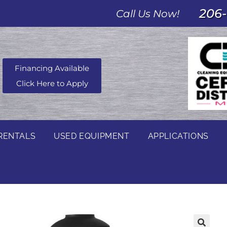
206-
Call Us Now!
Financing Available
Click Here to Apply
RENTALS
USED EQUIPMENT
APPLICATIONS