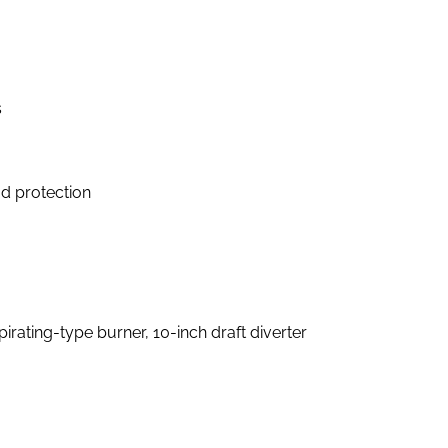
s
d protection
pirating-type burner, 10-inch draft diverter