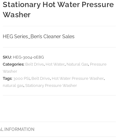
Stationary Hot Water Pressure
Washer
HEG Series_Ben’s Cleaner Sales
SKU:
HEG-3004-0E8G
Categories:
Belt Drive
,
Hot Water
,
Natural Gas
,
Pressure
Washer
Tags:
3000 PSI
,
Belt Drive
,
Hot Water Pressure Washer
,
natural gas
,
Stationary Pressure Washer
AL INFORMATION