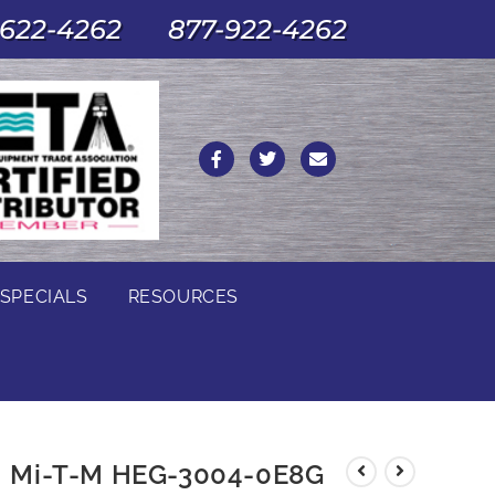
622-4262
877-922-4262
SPECIALS
RESOURCES
Mi-T-M HEG-3004-0E8G