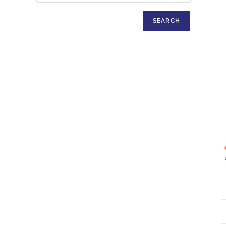
SEARCH