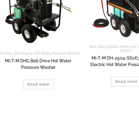
Belt Drive
,
Electric Motor
,
Hot 
Washer
lt Drive
,
Gas Engine
,
Hot Water
,
Pressure Washer
Mi-T-M DH-2504-SE0E3
Mi-T-M DHG Belt Drive Hot Water
Electric Hot Water Pre
Pressure Washer
Read more
Read more