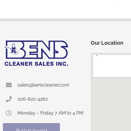
Our Location
sales@benscleaner.com
206-622-4262
Monday – Friday 7 AM to 4 PM
Button Invalid