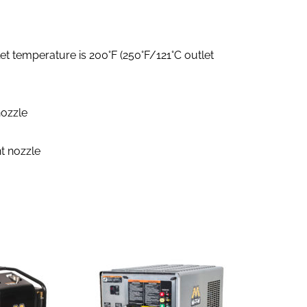
 temperature is 200°F (250°F/121°C outlet
nozzle
nt nozzle