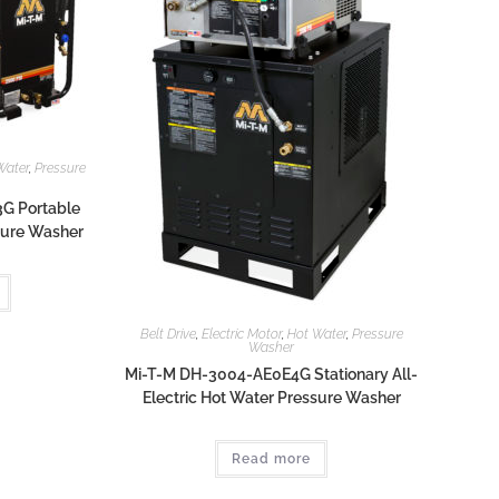
Water
,
Pressure
G Portable
ssure Washer
Belt Drive
,
Electric Motor
,
Hot Water
,
Pressure
Washer
Mi-T-M DH-3004-AE0E4G Stationary All-
Electric Hot Water Pressure Washer
Read more