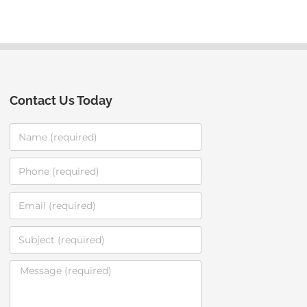
Contact Us Today