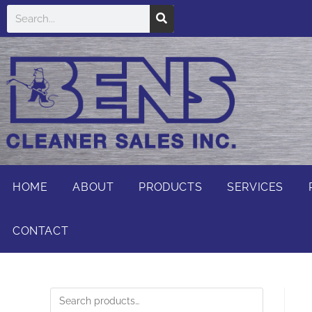
HOME
ABOUT
PRODUCTS
SERVICES
CONTACT