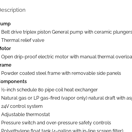
escription
Pump
 Belt drive triplex piston General pump with ceramic plunger
 Thermal relief valve
Motor
 Open drip-proof electric motor with manual thermal overloa
Frame
 Powder coated steel frame with removable side panels
Components
 1⁄2-inch schedule 80 pipe coil heat exchanger
 Natural gas or LP gas-fired (vapor only) natural draft with as
 24V control system
 Adjustable thermostat
 Pressure switch and over-pressure safety controls
 Polyethylene float tank (4-gallon with in-line screen filter)