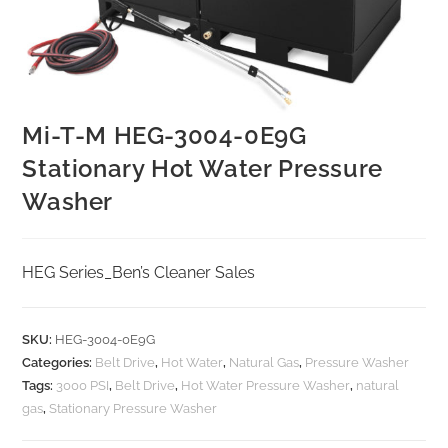
Mi-T-M HEG-3004-0E9G
Stationary Hot Water Pressure
Washer
HEG Series_Ben’s Cleaner Sales
SKU:
HEG-3004-0E9G
Categories:
Belt Drive
,
Hot Water
,
Natural Gas
,
Pressure Washer
Tags:
3000 PSI
,
Belt Drive
,
Hot Water Pressure Washer
,
natural
gas
,
Stationary Pressure Washer