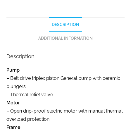
DESCRIPTION
ADDITIONAL INFORMATION
Description
Pump
– Belt drive triplex piston General pump with ceramic
plungers
– Thermal relief valve
Motor
– Open drip-proof electric motor with manual thermal
overload protection
Frame