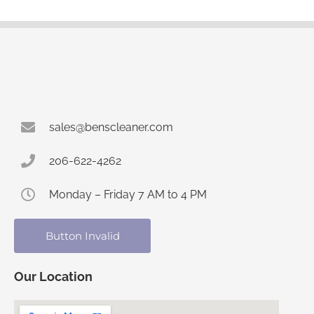
sales@benscleaner.com
206-622-4262
Monday – Friday 7 AM to 4 PM
Button Invalid
Our Location