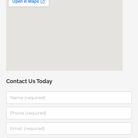
Contact Us Today