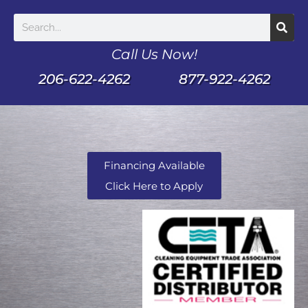
Call Us Now!
206-622-4262
877-922-4262
Financing Available
Click Here to Apply