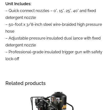
Unit Includes:
– Quick connect nozzles – 0°, 15°, 25°, 40° and fixed
detergent nozzle
– 50-foot x 3/8-inch steel wire-braided high pressure
hose
– Adjustable pressure insulated dual lance with fixed
detergent nozzle
– Professional-grade insulated trigger gun with safety
lock-off
Related products