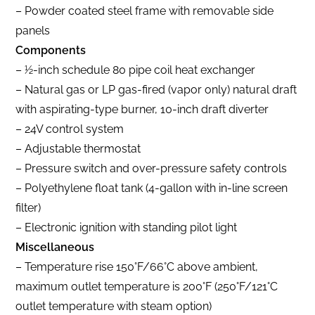
– Powder coated steel frame with removable side
panels
Components
– 1⁄2-inch schedule 80 pipe coil heat exchanger
– Natural gas or LP gas-fired (vapor only) natural draft
with aspirating-type burner, 10-inch draft diverter
– 24V control system
– Adjustable thermostat
– Pressure switch and over-pressure safety controls
– Polyethylene float tank (4-gallon with in-line screen
filter)
– Electronic ignition with standing pilot light
Miscellaneous
– Temperature rise 150°F/66°C above ambient,
maximum outlet temperature is 200°F (250°F/121°C
outlet temperature with steam option)