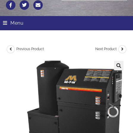
Menu
Previous Product
Next Product