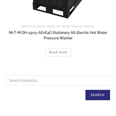
Belt Drive
,
Electric Motor
,
Hot Water
,
Pressure Washer
Mi-T-M DH-2503-AE0E4G Stationary All-Electric Hot Water
Pressure Washer
Read more
SEARCH