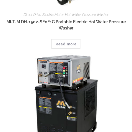
Direct Drive
,
Electric Motor
,
Hot Water
,
Pressure Washer
Mi-T-M DH-1502-SE0E1G Portable Electric Hot Water Pressure
Washer
Read more