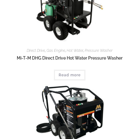
Direct Drive
,
Gas Engine
,
Hot Water
,
Pressure Washer
Mi-T-M DHG Direct Drive Hot Water Pressure Washer
Read more