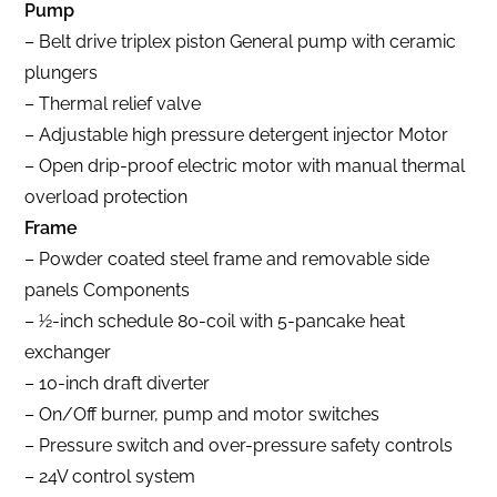
Pump
– Belt drive triplex piston General pump with ceramic
plungers
– Thermal relief valve
– Adjustable high pressure detergent injector Motor
– Open drip-proof electric motor with manual thermal
overload protection
Frame
– Powder coated steel frame and removable side
panels Components
– 1⁄2-inch schedule 80-coil with 5-pancake heat
exchanger
– 10-inch draft diverter
– On/Off burner, pump and motor switches
– Pressure switch and over-pressure safety controls
– 24V control system