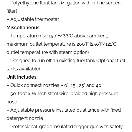
– Polyethylene float tank (4-gallon with in-line screen
filter)
– Adjustable thermostat
Miscellaneous
– Temperature rise 150°F/66°C above ambient,
maximum outlet temperature is 200°F (250°F/121°C
outlet temperature with steam option)
– Designed to run off an existing fuel tank (Optional fuel
tanks available)
Unit Includes:
– Quick connect nozzles – 0°, 15°, 25° and 40°
– 50-foot x 3⁄8-inch steel wire-braided high pressure
hose
– Adjustable pressure insulated dual lance with fixed
detergent nozzle
– Professional-grade insulated trigger gun with safety