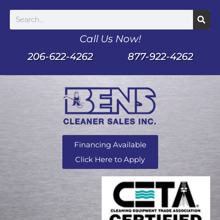
Call Us Now!
206-622-4262
877-922-4262
Financing Available
Click Here to Apply