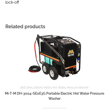
lock-off
Related products
Belt Drive
,
Electric Motor
,
Hot Water
,
Pressure Washer
Mi-T-M DH-3004-SE0E3G Portable Electric Hot Water Pressure
Washer