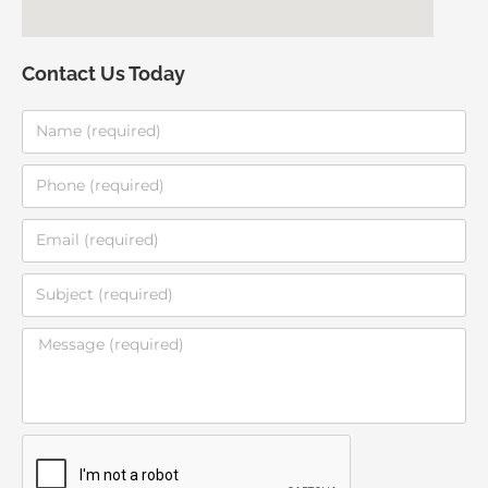
Contact Us Today