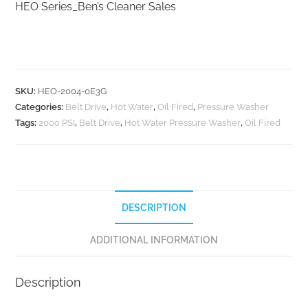
HEO Series_Ben’s Cleaner Sales
SKU:
HEO-2004-0E3G
Categories:
Belt Drive
,
Hot Water
,
Oil Fired
,
Pressure Washer
Tags:
2000 PSI
,
Belt Drive
,
Hot Water Pressure Washer
,
Oil Fired
DESCRIPTION
ADDITIONAL INFORMATION
Description