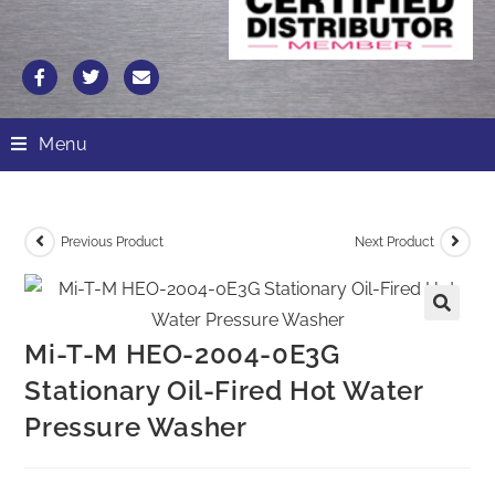
Menu
Previous Product
Next Product
Mi-T-M HEO-2004-0E3G
Stationary Oil-Fired Hot Water
Pressure Washer