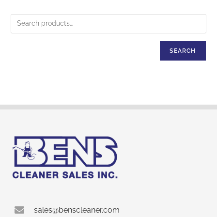
SEARCH
sales@benscleaner.com