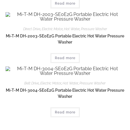
Read more
Direct Drive
,
Electric Motor
,
Hot Water
,
Pressure Washer
Mi-T-M DH-2003-SE0E2G Portable Electric Hot Water Pressure
Washer
Read more
Belt Drive
,
Electric Motor
,
Hot Water
,
Pressure Washer
Mi-T-M DH-3004-SE0E2G Portable Electric Hot Water Pressure
Washer
Read more