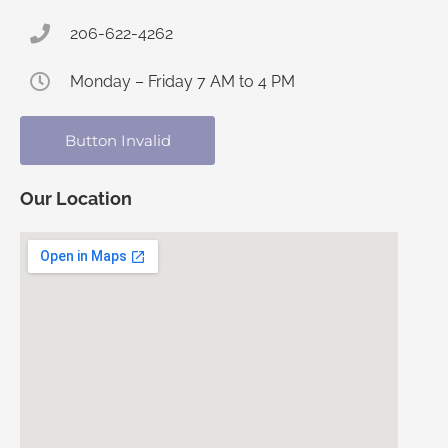
206-622-4262
Monday – Friday 7 AM to 4 PM
Button Invalid
Our Location