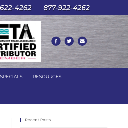
622-4262
877-922-4262
SPECIALS
RESOURCES
Recent Posts