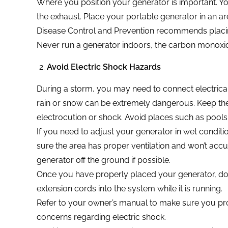
Where you position your generator is important. Yo
the exhaust. Place your portable generator in an ar
Disease Control and Prevention recommends placing
Never run a generator indoors, the carbon monoxid
Avoid Electric Shock Hazards
During a storm, you may need to connect electrica
rain or snow can be extremely dangerous. Keep th
electrocution or shock. Avoid places such as pools
If you need to adjust your generator in wet conditi
sure the area has proper ventilation and won’t accu
generator off the ground if possible.
Once you have properly placed your generator, doub
extension cords into the system while it is running.
Refer to your owner’s manual to make sure you pr
concerns regarding electric shock.