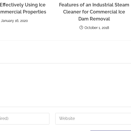
 Effectively Using Ice
Features of an Industrial Steam
ommercial Properties
Cleaner for Commercial Ice
Dam Removal
January 16, 2020
October 1, 2018