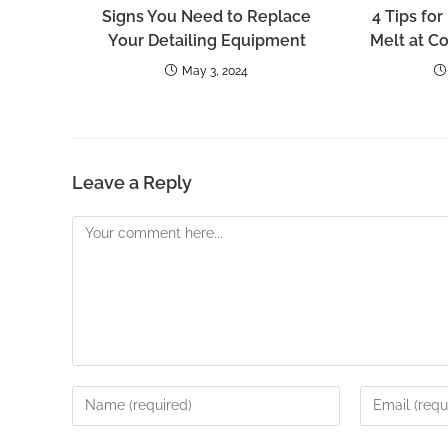
Signs You Need to Replace
4 Tips for
Your Detailing Equipment
Melt at C
May 3, 2024
Leave a Reply