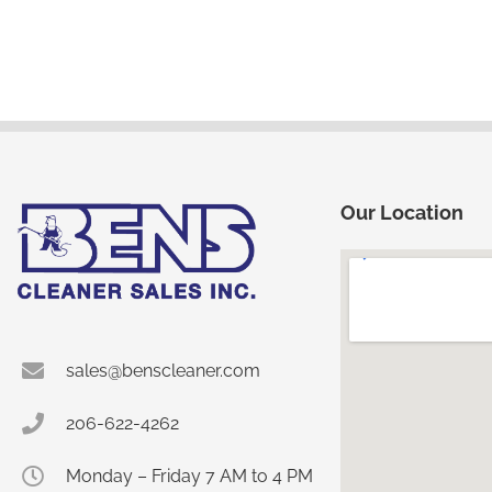
Our Location
sales@benscleaner.com
206-622-4262
Monday – Friday 7 AM to 4 PM