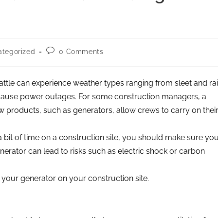
tegorized
0 Comments
attle can experience weather types ranging from sleet and ra
 cause power outages. For some construction managers, a
products, such as generators, allow crews to carry on thei
bit of time on a construction site, you should make sure yo
nerator can lead to risks such as electric shock or carbon
e your generator on your construction site.