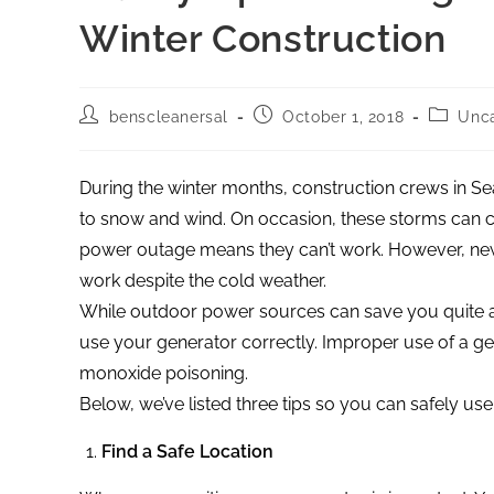
Winter Construction
benscleanersal
October 1, 2018
Unca
During the winter months, construction crews in Se
to snow and wind. On occasion, these storms can
power outage means they can’t work. However, new 
work despite the cold weather.
While outdoor power sources can save you quite a 
use your generator correctly. Improper use of a ge
monoxide poisoning.
Below, we’ve listed three tips so you can safely us
Find a Safe Location