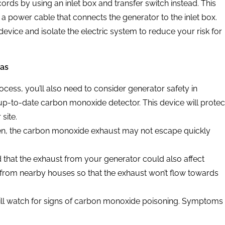
ords by using an inlet box and transfer switch instead. This
 a power cable that connects the generator to the inlet box.
device and isolate the electric system to reduce your risk for
eas
cess, you’ll also need to consider generator safety in
p-to-date carbon monoxide detector. This device will protec
site.
n, the carbon monoxide exhaust may not escape quickly
ind that the exhaust from your generator could also affect
from nearby houses so that the exhaust won’t flow towards
ill watch for signs of carbon monoxide poisoning. Symptoms