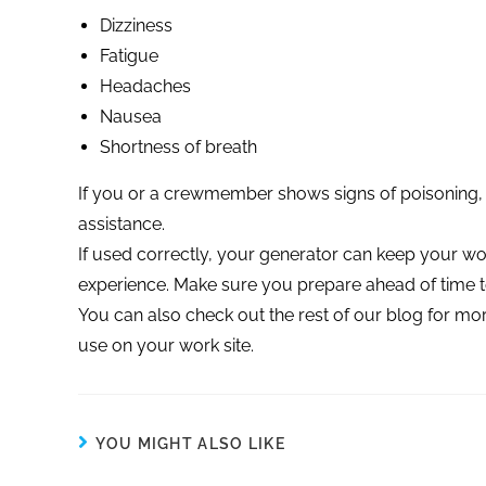
Dizziness
Fatigue
Headaches
Nausea
Shortness of breath
If you or a crewmember shows signs of poisoning, 
assistance.
If used correctly, your generator can keep your w
experience. Make sure you prepare ahead of time t
You can also check out the rest of our blog for 
use on your work site.
YOU MIGHT ALSO LIKE