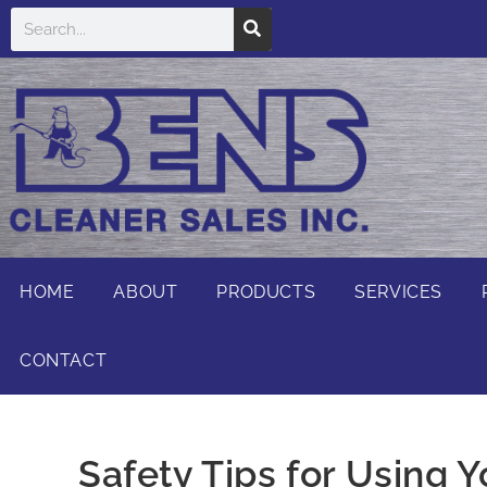
HOME
ABOUT
PRODUCTS
SERVICES
CONTACT
Safety Tips for Using 