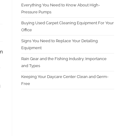
Everything You Need to Know About High-
Pressure Pumps
Buying Used Carpet Cleaning Equipment For Your
Office
Signs You Need to Replace Your Detailing
Equipment
in
Rain Gear and the Fishing Industry: Importance
and Types
r
Keeping Your Daycare Center Clean and Germ-
Free
u