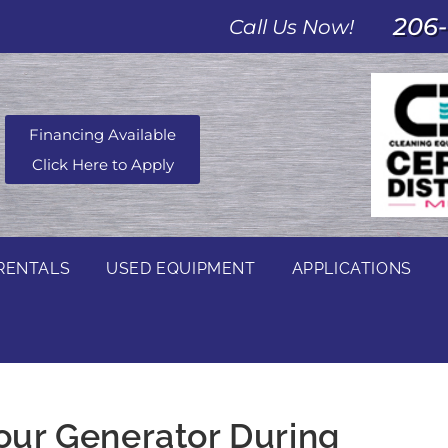
206-
Call Us Now!
Financing Available
Click Here to Apply
RENTALS
USED EQUIPMENT
APPLICATIONS
Your Generator During