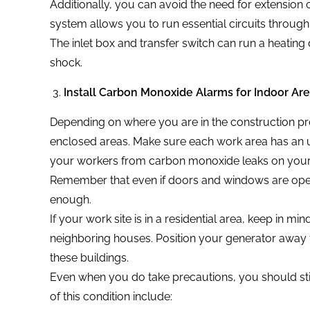
Additionally, you can avoid the need for extension c
system allows you to run essential circuits through
The inlet box and transfer switch can run a heating 
shock.
Install Carbon Monoxide Alarms for Indoor Ar
Depending on where you are in the construction pro
enclosed areas. Make sure each work area has an u
your workers from carbon monoxide leaks on your 
Remember that even if doors and windows are ope
enough.
If your work site is in a residential area, keep in m
neighboring houses. Position your generator away 
these buildings.
Even when you do take precautions, you should st
of this condition include: