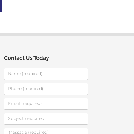
Contact Us Today