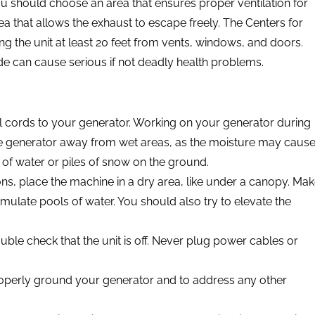
u should choose an area that ensures proper ventilation for
ea that allows the exhaust to escape freely. The Centers for
 the unit at least 20 feet from vents, windows, and doors.
e can cause serious if not deadly health problems.
l cords to your generator. Working on your generator during
e generator away from wet areas, as the moisture may caus
 of water or piles of snow on the ground.
ons, place the machine in a dry area, like under a canopy. Ma
mulate pools of water. You should also try to elevate the
le check that the unit is off. Never plug power cables or
operly ground your generator and to address any other