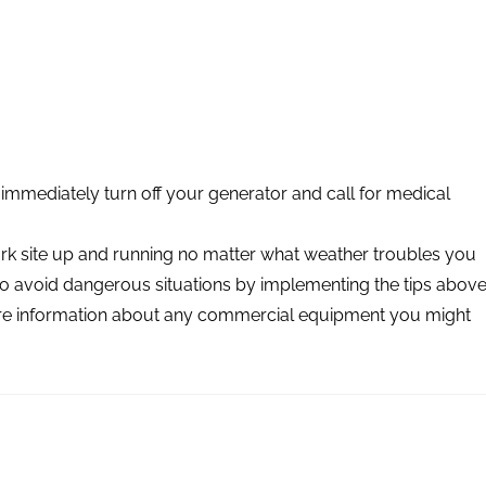
immediately turn off your generator and call for medical
ork site up and running no matter what weather troubles you
o avoid dangerous situations by implementing the tips above
more information about any commercial equipment you might