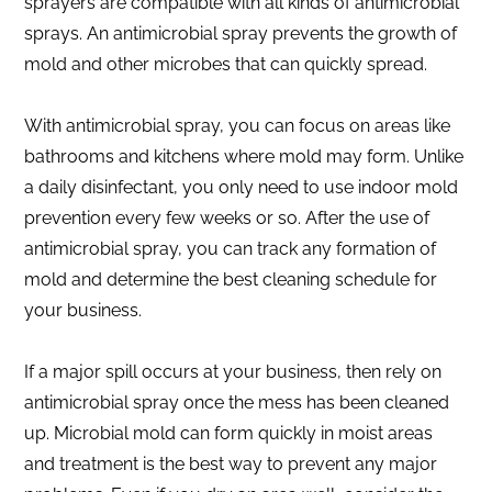
sprayers are compatible with all kinds of antimicrobial
sprays. An antimicrobial spray prevents the growth of
mold and other microbes that can quickly spread.
With antimicrobial spray, you can focus on areas like
bathrooms and kitchens where mold may form. Unlike
a daily disinfectant, you only need to use indoor mold
prevention every few weeks or so. After the use of
antimicrobial spray, you can track any formation of
mold and determine the best cleaning schedule for
your business.
If a major spill occurs at your business, then rely on
antimicrobial spray once the mess has been cleaned
up. Microbial mold can form quickly in moist areas
and treatment is the best way to prevent any major