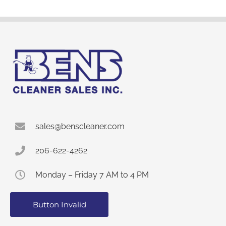
sales@benscleaner.com
206-622-4262
Monday – Friday 7 AM to 4 PM
Button Invalid