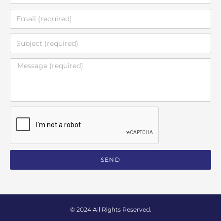
SEND
© 2024 All Rights Reserved.