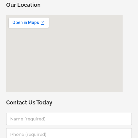
Our Location
Contact Us Today