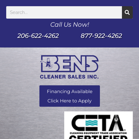
Call Us Now!
206-622-4262
877-922-4262
Financing Available
Click Here to Apply