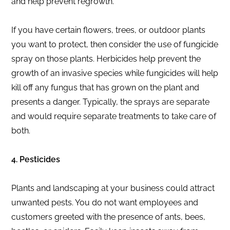
and help prevent regrowth.
If you have certain flowers, trees, or outdoor plants
you want to protect, then consider the use of fungicide
spray on those plants. Herbicides help prevent the
growth of an invasive species while fungicides will help
kill off any fungus that has grown on the plant and
presents a danger. Typically, the sprays are separate
and would require separate treatments to take care of
both.
4. Pesticides
Plants and landscaping at your business could attract
unwanted pests. You do not want employees and
customers greeted with the presence of ants, bees,