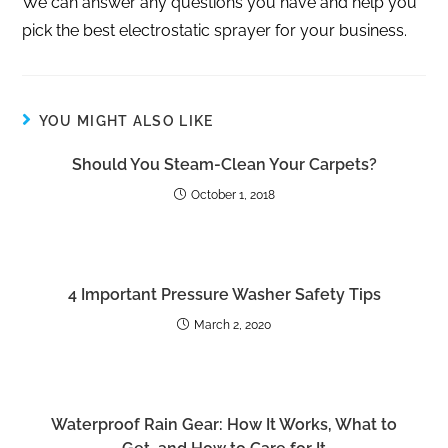
We can answer any questions you have and help you
pick the best electrostatic sprayer for your business.
YOU MIGHT ALSO LIKE
Should You Steam-Clean Your Carpets?
October 1, 2018
4 Important Pressure Washer Safety Tips
March 2, 2020
Waterproof Rain Gear: How It Works, What to