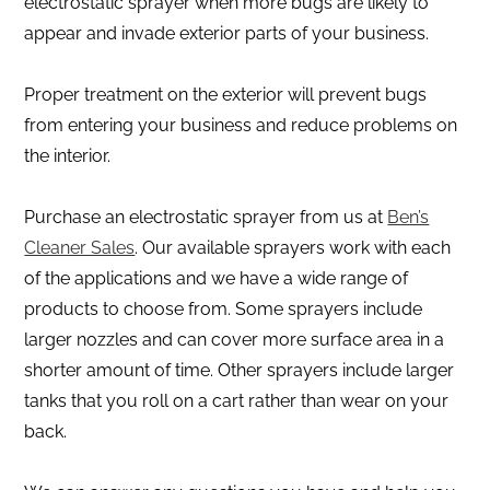
electrostatic sprayer when more bugs are likely to
appear and invade exterior parts of your business.
Proper treatment on the exterior will prevent bugs
from entering your business and reduce problems on
the interior.
Purchase an electrostatic sprayer from us at
Ben’s
Cleaner Sales
. Our available sprayers work with each
of the applications and we have a wide range of
products to choose from. Some sprayers include
larger nozzles and can cover more surface area in a
shorter amount of time. Other sprayers include larger
tanks that you roll on a cart rather than wear on your
back.