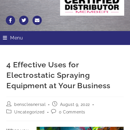
Menu
4 Effective Uses for
Electrostatic Spraying
Equipment at Your Business
benscleanersal
August 9, 2022
Uncategorized
0 Comments