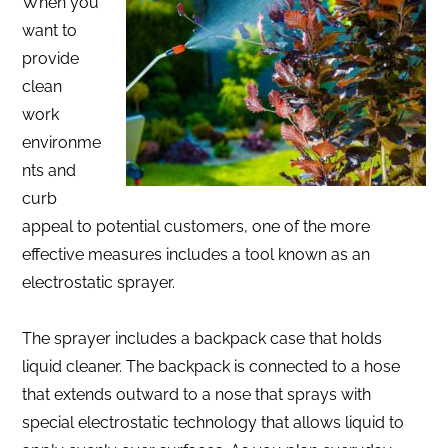
When you
want to
provide
clean
work
environme
nts and
curb
appeal to potential customers, one of the more
effective measures includes a tool known as an
electrostatic sprayer.
The sprayer includes a backpack case that holds
liquid cleaner. The backpack is connected to a hose
that extends outward to a nose that sprays with
special electrostatic technology that allows liquid to