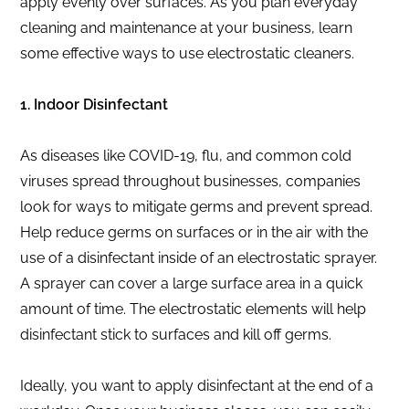
apply evenly over surfaces. As you plan everyday
cleaning and maintenance at your business, learn
some effective ways to use electrostatic cleaners.
1. Indoor Disinfectant
As diseases like COVID-19, flu, and common cold
viruses spread throughout businesses, companies
look for ways to mitigate germs and prevent spread.
Help reduce germs on surfaces or in the air with the
use of a disinfectant inside of an electrostatic sprayer.
A sprayer can cover a large surface area in a quick
amount of time. The electrostatic elements will help
disinfectant stick to surfaces and kill off germs.
Ideally, you want to apply disinfectant at the end of a