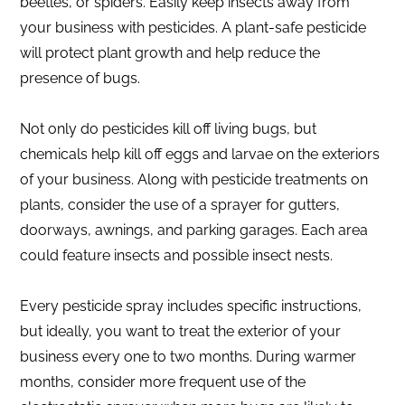
beetles, or spiders. Easily keep insects away from
your business with pesticides. A plant-safe pesticide
will protect plant growth and help reduce the
presence of bugs.
Not only do pesticides kill off living bugs, but
chemicals help kill off eggs and larvae on the exteriors
of your business. Along with pesticide treatments on
plants, consider the use of a sprayer for gutters,
doorways, awnings, and parking garages. Each area
could feature insects and possible insect nests.
Every pesticide spray includes specific instructions,
but ideally, you want to treat the exterior of your
business every one to two months. During warmer
months, consider more frequent use of the