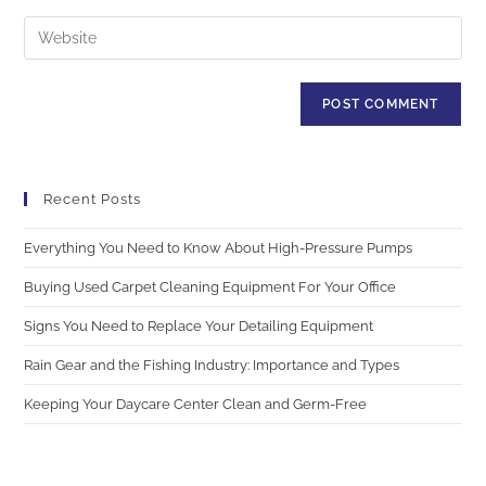
Recent Posts
Everything You Need to Know About High-Pressure Pumps
Buying Used Carpet Cleaning Equipment For Your Office
Signs You Need to Replace Your Detailing Equipment
Rain Gear and the Fishing Industry: Importance and Types
Keeping Your Daycare Center Clean and Germ-Free