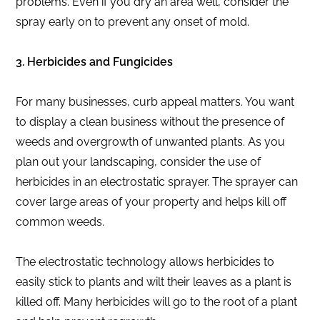
problems. Even if you dry an area well, consider the
spray early on to prevent any onset of mold.
3. Herbicides and Fungicides
For many businesses, curb appeal matters. You want
to display a clean business without the presence of
weeds and overgrowth of unwanted plants. As you
plan out your landscaping, consider the use of
herbicides in an electrostatic sprayer. The sprayer can
cover large areas of your property and helps kill off
common weeds.
The electrostatic technology allows herbicides to
easily stick to plants and wilt their leaves as a plant is
killed off. Many herbicides will go to the root of a plant