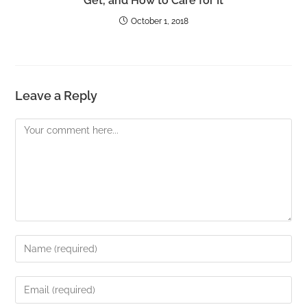
Get, and How to Care for It
October 1, 2018
Leave a Reply