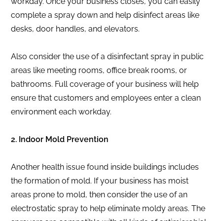
workday. Once your business closes, you can easily
complete a spray down and help disinfect areas like
desks, door handles, and elevators.
Also consider the use of a disinfectant spray in public
areas like meeting rooms, office break rooms, or
bathrooms. Full coverage of your business will help
ensure that customers and employees enter a clean
environment each workday.
2. Indoor Mold Prevention
Another health issue found inside buildings includes
the formation of mold. If your business has moist
areas prone to mold, then consider the use of an
electrostatic spray to help eliminate moldy areas. The